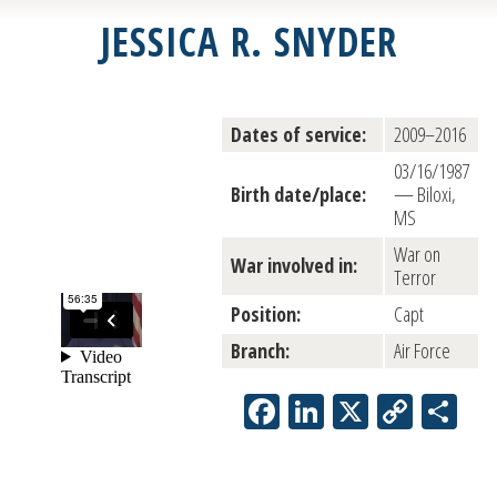
JESSICA R. SNYDER
Dates of service:
2009–2016
03/16/1987
Birth date/place:
— Biloxi,
MS
War on
War involved in:
Terror
Position:
Capt
Branch:
Air Force
Facebook
LinkedIn
X
Copy
Sh
Link