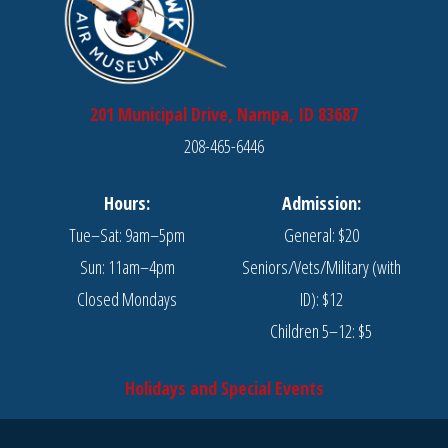
201 Municipal Drive, Nampa, ID 83687
208-465-6446
Hours:
Admission:
Tue–Sat: 9am–5pm
General: $20
Sun: 11am–4pm
Seniors/Vets/Military (with
Closed Mondays
ID): $12
Children 5–12: $5
Holidays and Special Events