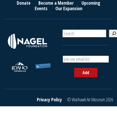
Donate
Become a Member
Upcoming
Events
Our Expansion
S
e
a
r
c
A
h
d
d
Add
y
o
u
r
e
Privacy Policy
© Warhawk Air Museum 2026
m
a
i