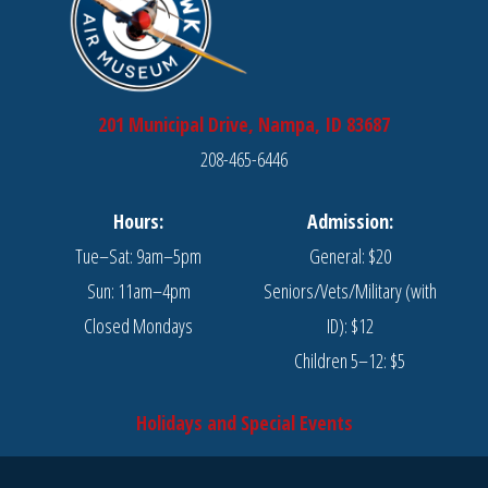
201 Municipal Drive, Nampa, ID 83687
208-465-6446
Hours:
Admission:
Tue–Sat: 9am–5pm
General: $20
Sun: 11am–4pm
Seniors/Vets/Military (with
Closed Mondays
ID): $12
Children 5–12: $5
Holidays and Special Events