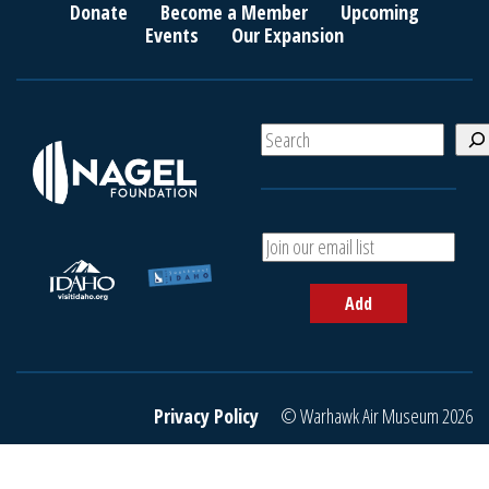
Donate
Become a Member
Upcoming
Events
Our Expansion
S
e
a
r
c
A
h
d
d
Add
y
o
u
r
e
Privacy Policy
© Warhawk Air Museum 2026
m
a
i