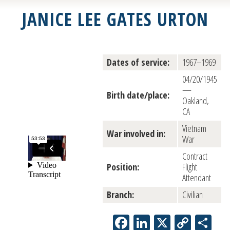
JANICE LEE GATES URTON
Dates of service:
1967–1969
04/20/1945
—
Birth date/place:
Oakland,
CA
Vietnam
War involved in:
War
Contract
Position:
Flight
Attendant
Branch:
Civilian
Facebook
LinkedIn
X
Copy
Sh