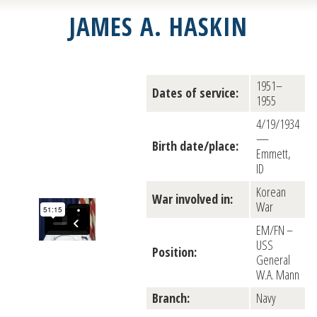
JAMES A. HASKIN
1951–
Dates of service:
1955
4/19/1934
—
Birth date/place:
Emmett,
ID
Korean
War involved in:
War
EM/FN –
USS
Position:
General
W.A. Mann
Branch:
Navy