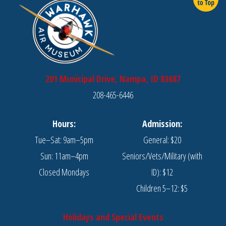
201 Municipal Drive, Nampa, ID 83687
208-465-6446
Hours:
Admission:
Tue–Sat: 9am–5pm
General: $20
Sun: 11am–4pm
Seniors/Vets/Military (with
Closed Mondays
ID): $12
Children 5–12: $5
Holidays and Special Events