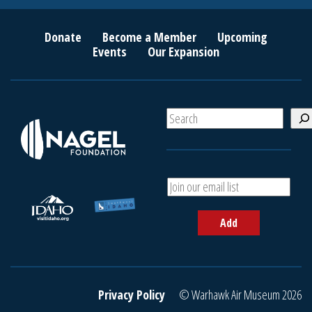
Donate
Become a Member
Upcoming
Events
Our Expansion
S
e
a
r
c
A
h
d
d
Add
y
o
u
r
e
Privacy Policy
© Warhawk Air Museum 2026
m