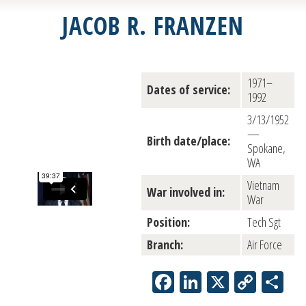
JACOB R. FRANZEN
1971–
Dates of service:
1992
3/13/1952
—
Birth date/place:
Spokane,
WA
Vietnam
War involved in:
War
Position:
Tech Sgt
Branch:
Air Force
Facebook
LinkedIn
X
Copy
Sh
Link