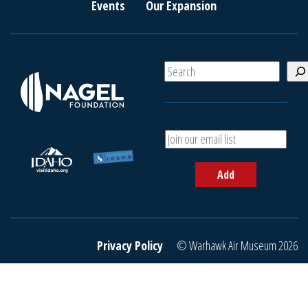
Events
Our Expansion
S
e
a
r
c
A
h
d
d
Add
y
o
u
r
e
Privacy Policy
© Warhawk Air Museum 2026
m
a
i
l