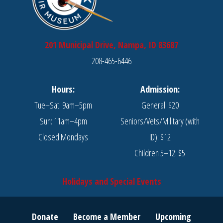
201 Municipal Drive, Nampa, ID 83687
208-465-6446
Hours:
Admission:
Tue–Sat: 9am–5pm
General: $20
Sun: 11am–4pm
Seniors/Vets/Military (with
Closed Mondays
ID): $12
Children 5–12: $5
Holidays and Special Events
Donate
Become a Member
Upcoming