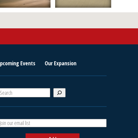
pcoming Events
Our Expansion
S
e
a
A
h
d
d