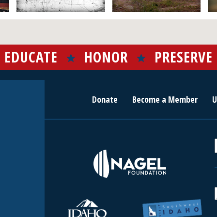
EDUCATE
HONOR
PRESERVE
Donate
Become a Member
U
r
c