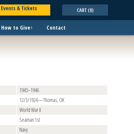
Events & Tickets
CART
(0)
How to Give
+
Contact
1943–1946
12/3/1924—Thomas, OK
World War II
Seaman 1st
Navy