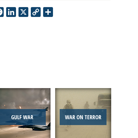
Facebook
LinkedIn
X
Copy
Share
Link
GULF WAR
WAR ON TERROR