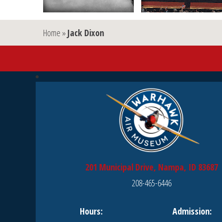
Home
»
Jack Dixon
201 Municipal Drive, Nampa, ID 83687
208-465-6446
Hours:
Admission: