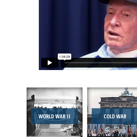
WORLD WAR II
COLD WAR