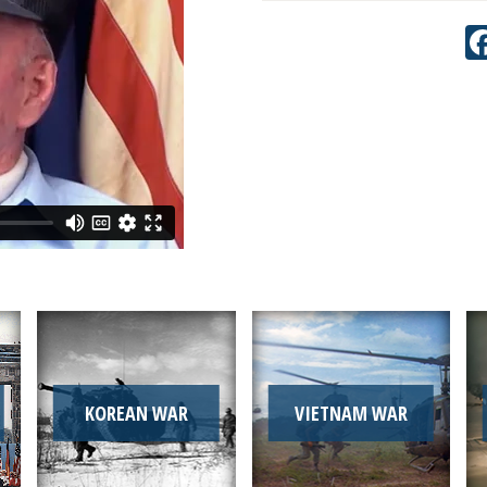
KOREAN WAR
VIETNAM WAR