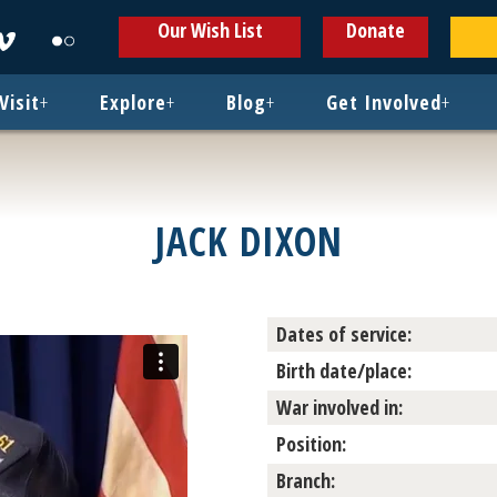
ens
Opens
Opens
Our Wish List
Donate
in
in
w
new
new
ndow
window
window
Visit
+
Explore
+
Blog
+
Get Involved
+
JACK DIXON
Dates of service:
Birth date/place:
War involved in:
Position:
Branch: