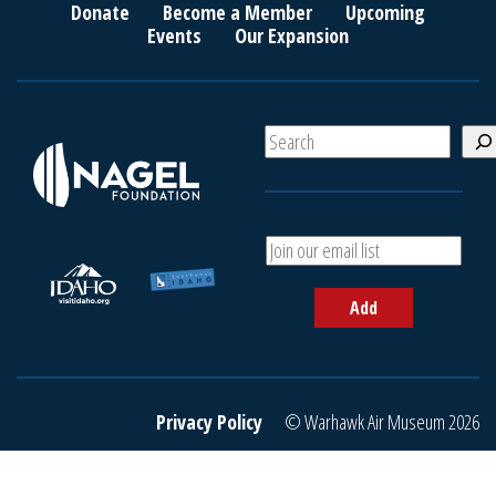
Donate
Become a Member
Upcoming
Events
Our Expansion
S
e
a
r
c
A
h
d
d
Add
y
o
u
r
e
Privacy Policy
© Warhawk Air Museum 2026
m
a
i