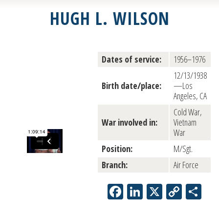
HUGH L. WILSON
Dates of service:
1956–1976
12/13/1938
Birth date/place:
—Los
Angeles, CA
Cold War,
War involved in:
Vietnam
War
Position:
M/Sgt.
Branch:
Air Force
Facebook
LinkedIn
X
Copy
Sh
Link