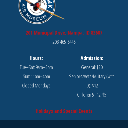
201 Municipal Drive, Nampa, ID 83687
208-465-6446
Hours:
Admission:
Tue–Sat: 9am–5pm
General: $20
Sun: 11am–4pm
Seniors/Vets/Military (with
Closed Mondays
ID): $12
Children 5–12: $5
Holidays and Special Events