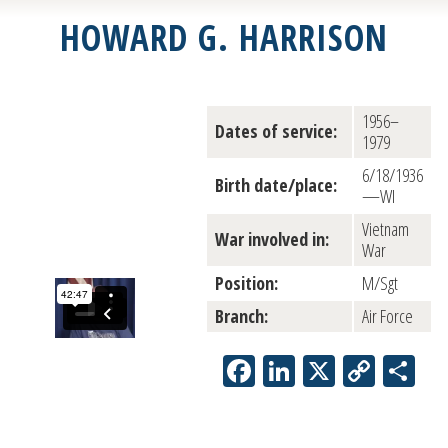
HOWARD G. HARRISON
1956–
Dates of service:
1979
6/18/1936
Birth date/place:
—WI
Vietnam
War involved in:
War
Position:
M/Sgt
Branch:
Air Force
Facebook
LinkedIn
X
Copy
Sh
Link