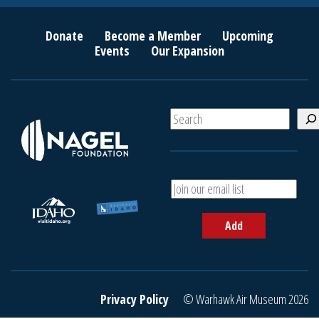
Donate
Become a Member
Upcoming
Events
Our Expansion
S
e
a
r
c
A
h
d
d
Add
y
o
u
r
e
Privacy Policy
© Warhawk Air Museum 2026
m