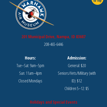
201 Municipal Drive, Nampa, ID 83687
208-465-6446
Hours:
Admission:
Tue–Sat: 9am–5pm
General: $20
Sun: 11am–4pm
Seniors/Vets/Military (with
Closed Mondays
ID): $12
Children 5–12: $5
Holidays and Special Events