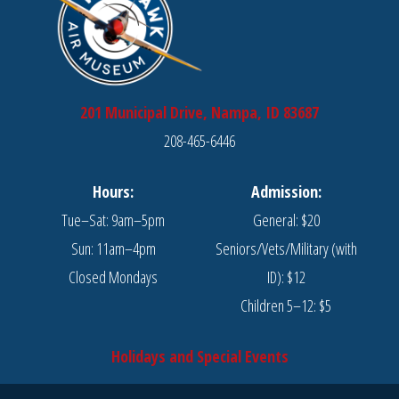
201 Municipal Drive, Nampa, ID 83687
208-465-6446
Hours:
Admission:
Tue–Sat: 9am–5pm
General: $20
Sun: 11am–4pm
Seniors/Vets/Military (with
Closed Mondays
ID): $12
Children 5–12: $5
Holidays and Special Events