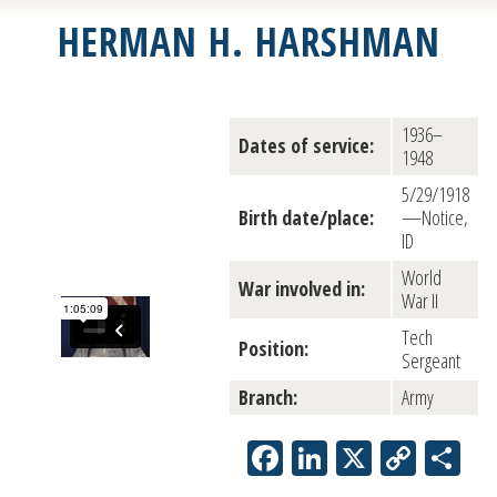
HERMAN H. HARSHMAN
1936–
Dates of service:
1948
5/29/1918
Birth date/place:
—Notice,
ID
World
War involved in:
War II
Tech
Position:
Sergeant
Branch:
Army
Facebook
LinkedIn
X
Copy
Sh
Link