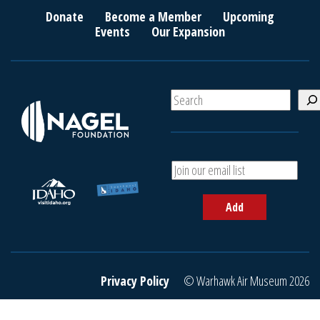
Donate
Become a Member
Upcoming
Events
Our Expansion
S
e
a
r
c
A
h
d
d
Add
y
o
u
r
e
Privacy Policy
© Warhawk Air Museum 2026
m
a
i