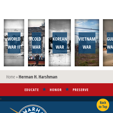
WORLD
COLD
KOREAN
VIETNAM
GU
WAR II
WAR
WAR
WAR
WA
Home
»
Herman H. Harshman
EDUCATE
HONOR
PRESERVE