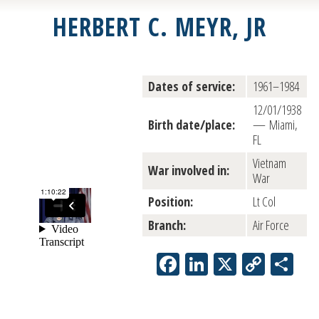
HERBERT C. MEYR, JR
Dates of service:
1961–1984
12/01/1938
Birth date/place:
— Miami,
FL
Vietnam
War involved in:
War
Position:
Lt Col
Branch:
Air Force
Facebook
LinkedIn
X
Copy
Sh
Link