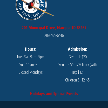
201 Municipal Drive, Nampa, ID 83687
208-465-6446
Hours:
Admission:
Tue–Sat: 9am–5pm
General: $20
Sun: 11am–4pm
Seniors/Vets/Military (with
Closed Mondays
ID): $12
Children 5–12: $5
Holidays and Special Events