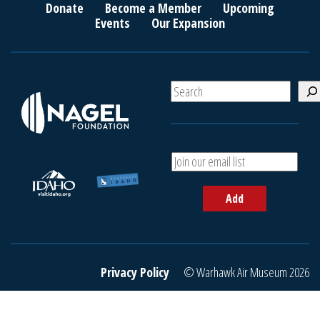
Donate
Become a Member
Upcoming
Events
Our Expansion
S
e
a
r
c
A
h
d
d
Add
y
o
u
r
e
Privacy Policy
© Warhawk Air Museum 2026
m
a
i