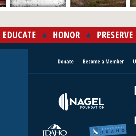
EDUCATE
HONOR
PRESERVE
Donate
Become a Member
U
r
c