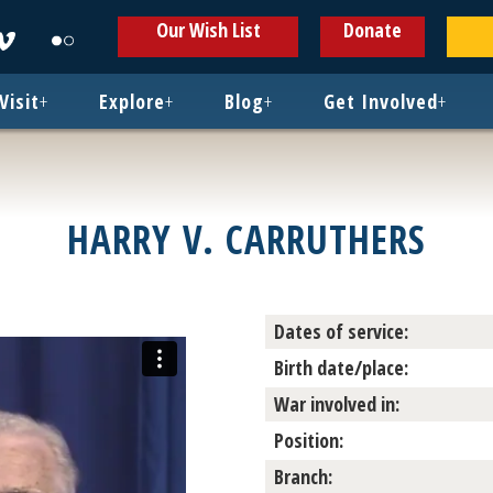
ens
Opens
Opens
Our Wish List
Donate
in
in
w
new
new
ndow
window
window
Visit
+
Explore
+
Blog
+
Get Involved
+
HARRY V. CARRUTHERS
Dates of service:
Birth date/place:
War involved in:
Position:
Branch: