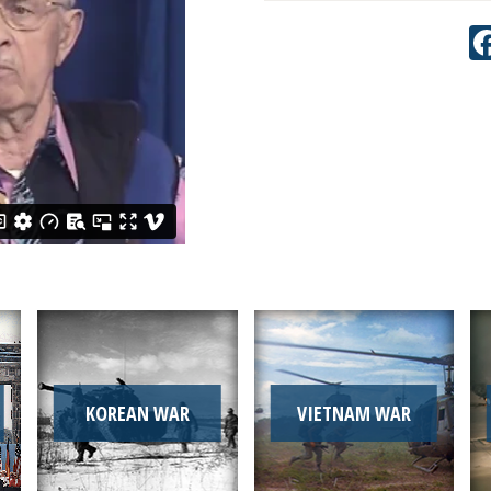
KOREAN WAR
VIETNAM WAR