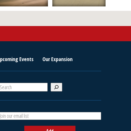
pcoming Events
Our Expansion
S
e
a
A
h
d
d