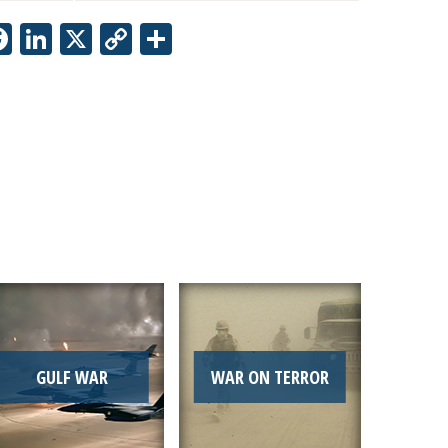
Facebook
LinkedIn
X
Copy
Share
Link
GULF WAR
WAR ON TERROR