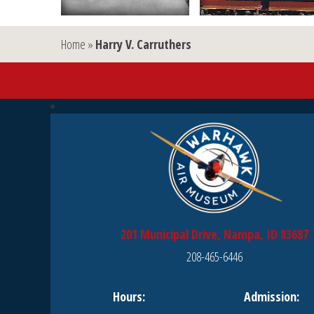
Home
»
Harry V. Carruthers
201 Municipal Drive, Nampa, ID 83687
208-465-6446
Hours:
Admission: