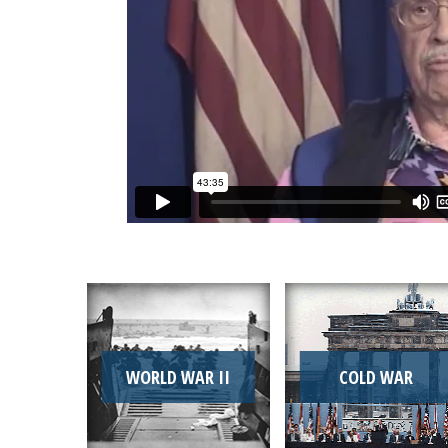
WORLD WAR II
COLD WAR