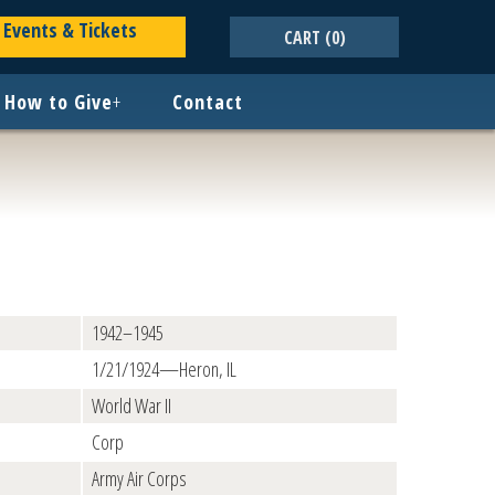
Events & Tickets
CART
(0)
How to Give
+
Contact
1942–1945
1/21/1924—Heron, IL
World War II
Corp
Army Air Corps