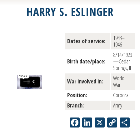
HARRY S. ESLINGER
1943–
Dates of service:
1946
8/14/1923
Birth date/place:
—Cedar
Springs, IL
World
War involved in:
War II
Position:
Corporal
Branch:
Army
Facebook
LinkedIn
X
Copy
Sh
Link