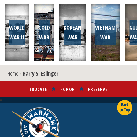
WORLD
COLD
KOREAN
VIETNAM
GU
WAR II
WAR
WAR
WAR
WA
Home
»
Harry S. Eslinger
EDUCATE
HONOR
PRESERVE