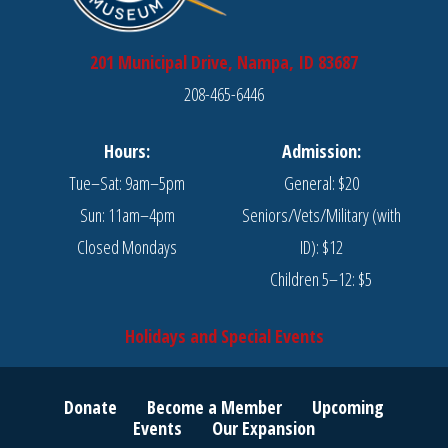
201 Municipal Drive, Nampa, ID 83687
208-465-6446
Hours:
Admission:
Tue–Sat: 9am–5pm
General: $20
Sun: 11am–4pm
Seniors/Vets/Military (with
Closed Mondays
ID): $12
Children 5–12: $5
Holidays and Special Events
Donate
Become a Member
Upcoming
Events
Our Expansion