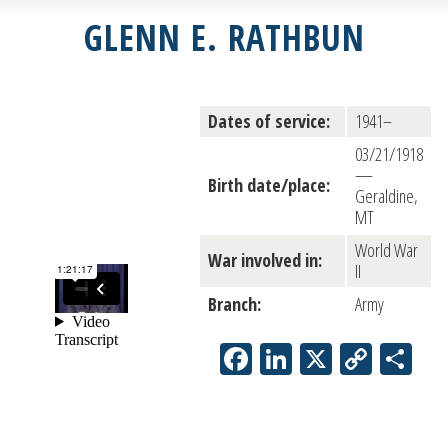
GLENN E. RATHBUN
Dates of service:
1941–
03/21/1918
—
Birth date/place:
Geraldine,
MT
World War
War involved in:
II
Branch:
Army
Facebook
LinkedIn
X
Copy
Sh
Link