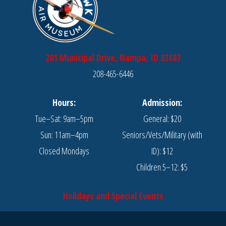
201 Municipal Drive, Nampa, ID 83687
208-465-6446
Hours:
Admission:
Tue–Sat: 9am–5pm
General: $20
Sun: 11am–4pm
Seniors/Vets/Military (with
Closed Mondays
ID): $12
Children 5–12: $5
Holidays and Special Events