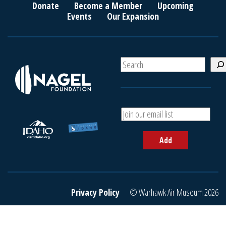
Donate
Become a Member
Upcoming
Events
Our Expansion
S
e
a
r
c
A
h
d
d
Add
y
o
u
r
e
Privacy Policy
© Warhawk Air Museum 2026
m
a
i