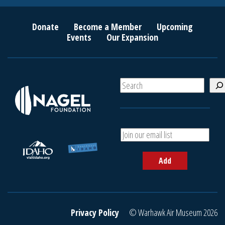
Donate
Become a Member
Upcoming
Events
Our Expansion
S
e
a
r
c
A
h
d
d
Add
y
o
u
r
e
Privacy Policy
© Warhawk Air Museum 2026
m