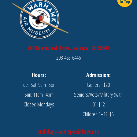
201 Municipal Drive, Nampa, ID 83687
208-465-6446
Hours:
Admission:
Tue–Sat: 9am–5pm
General: $20
Sun: 11am–4pm
Seniors/Vets/Military (with
Closed Mondays
ID): $12
Children 5–12: $5
Holidays and Special Events