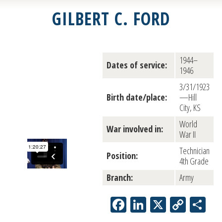
GILBERT C. FORD
1944–
Dates of service:
1946
3/31/1923
Birth date/place:
—Hill
City, KS
World
War involved in:
War II
Technician
Position:
4th Grade
Branch:
Army
Facebook
LinkedIn
X
Copy
Sh
Link