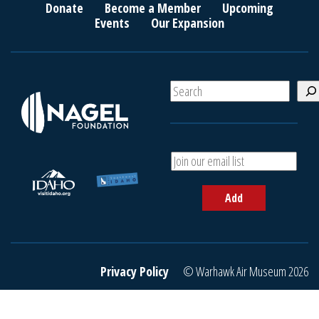
Donate
Become a Member
Upcoming
Events
Our Expansion
S
e
a
r
c
A
h
d
d
Add
y
o
u
r
e
Privacy Policy
© Warhawk Air Museum 2026
m
a
i