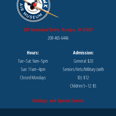
201 Municipal Drive, Nampa, ID 83687
208-465-6446
Hours:
Admission:
Tue–Sat: 9am–5pm
General: $20
Sun: 11am–4pm
Seniors/Vets/Military (with
Closed Mondays
ID): $12
Children 5–12: $5
Holidays and Special Events