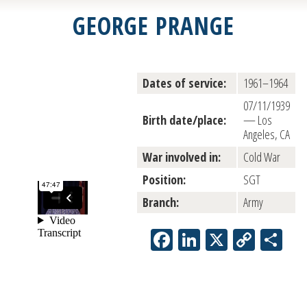
GEORGE PRANGE
Dates of service:
1961–1964
07/11/1939
Birth date/place:
— Los
Angeles, CA
War involved in:
Cold War
Position:
SGT
Branch:
Army
Facebook
LinkedIn
X
Copy
Sh
Link