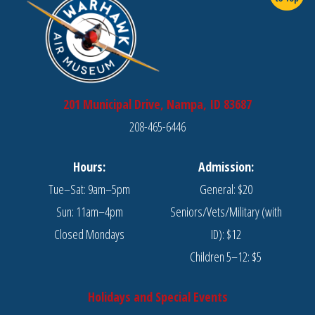
201 Municipal Drive, Nampa, ID 83687
208-465-6446
Hours:
Admission:
Tue–Sat: 9am–5pm
General: $20
Sun: 11am–4pm
Seniors/Vets/Military (with
Closed Mondays
ID): $12
Children 5–12: $5
Holidays and Special Events