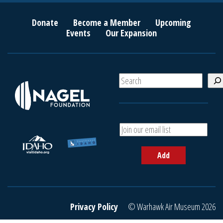
Donate
Become a Member
Upcoming
Events
Our Expansion
S
e
a
r
c
A
h
d
d
Add
y
o
u
r
e
Privacy Policy
© Warhawk Air Museum 2026
m
a