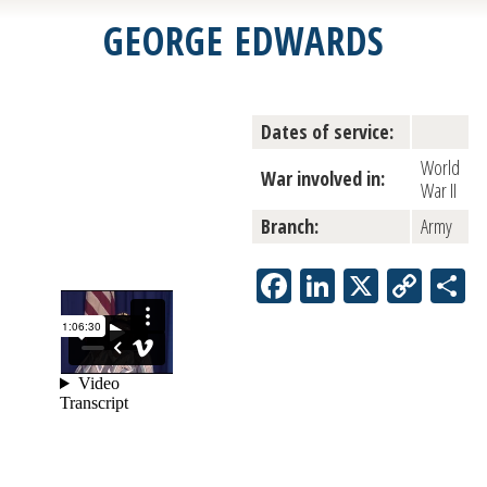
GEORGE EDWARDS
Dates of service:
World
War involved in:
War II
Branch:
Army
Facebook
LinkedIn
X
Copy
S
Link