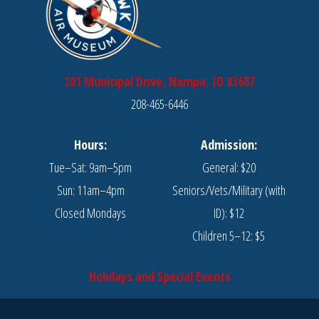
201 Municipal Drive, Nampa, ID 83687
208-465-6446
Hours:
Admission:
Tue–Sat: 9am–5pm
General: $20
Sun: 11am–4pm
Seniors/Vets/Military (with
Closed Mondays
ID): $12
Children 5–12: $5
Holidays and Special Events