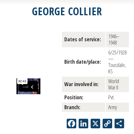
GEORGE COLLIER
1946–
Dates of service:
1948
6/25/1928
—
Birth date/place:
Tousdale,
KS
World
War involved in:
War II
Position:
Pvt.
Branch:
Army
Facebook
LinkedIn
X
Copy
Sh
Link