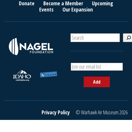
Donate
Become a Member
Upcoming
Events
Our Expansion
S
e
a
r
c
A
h
d
d
Add
y
o
u
r
e
Privacy Policy
© Warhawk Air Museum 2026
m
a
i