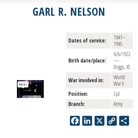
GARL R. NELSON
1941–
Dates of service:
1945
6/6/1922
Birth date/place:
—
Driggs, ID
World
War involved in:
War II
Position:
Cpl.
Branch:
Army
Facebook
LinkedIn
X
Copy
Sh
Link