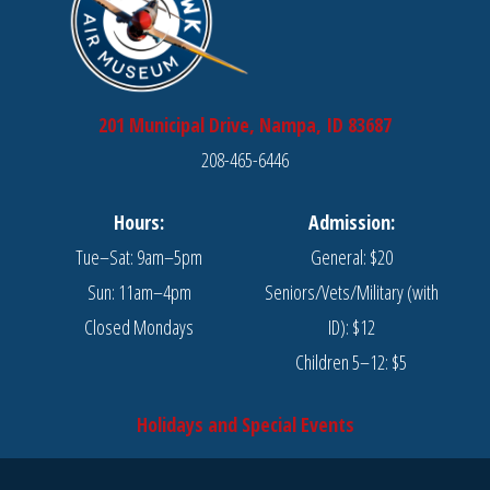
201 Municipal Drive, Nampa, ID 83687
208-465-6446
Hours:
Admission:
Tue–Sat: 9am–5pm
General: $20
Sun: 11am–4pm
Seniors/Vets/Military (with
Closed Mondays
ID): $12
Children 5–12: $5
Holidays and Special Events