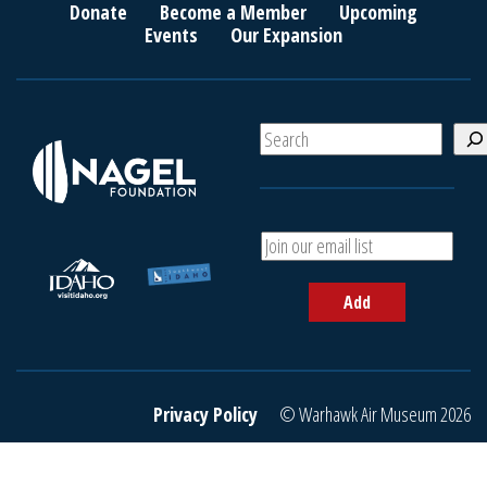
Donate
Become a Member
Upcoming
Events
Our Expansion
S
e
a
r
c
A
h
d
d
Add
y
o
u
r
e
Privacy Policy
© Warhawk Air Museum 2026
m
a
i