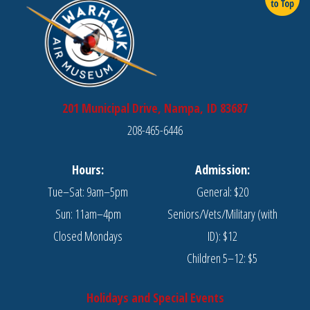
201 Municipal Drive, Nampa, ID 83687
208-465-6446
Hours:
Admission:
Tue–Sat: 9am–5pm
General: $20
Sun: 11am–4pm
Seniors/Vets/Military (with
Closed Mondays
ID): $12
Children 5–12: $5
Holidays and Special Events