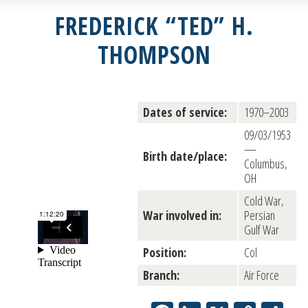
FREDERICK “TED” H.
THOMPSON
Dates of service:
1970–2003
09/03/1953
—
Birth date/place:
Columbus,
OH
Cold War,
War involved in:
Persian
Gulf War
Position:
Col
Branch:
Air Force