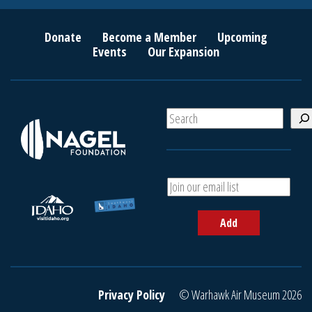
Donate
Become a Member
Upcoming
Events
Our Expansion
S
e
a
r
c
A
h
d
d
Add
y
o
u
r
e
Privacy Policy
© Warhawk Air Museum 2026
m