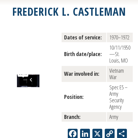
FREDERICK L. CASTLEMAN
Dates of service:
1970–1972
10/11/1950
Birth date/place:
—St.
Louis, MO
Vietnam
War involved in:
War
Spec E5 –
Army
Position:
Security
Agency
Branch:
Army
Facebook
LinkedIn
X
Copy
Sh