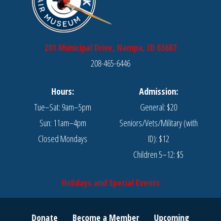
201 Municipal Drive, Nampa, ID 83687
208-465-6446
Hours:
Admission:
Tue–Sat: 9am–5pm
General: $20
Sun: 11am–4pm
Seniors/Vets/Military (with
Closed Mondays
ID): $12
Children 5–12: $5
Holidays and Special Events
Donate
Become a Member
Upcoming