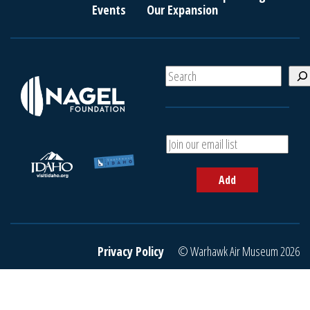
Events
Our Expansion
S
e
a
r
c
A
h
d
d
Add
y
o
u
r
e
Privacy Policy
© Warhawk Air Museum 2026
m
a
i
l