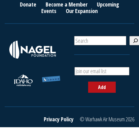
Donate
Become a Member
Upcoming
Events
Our Expansion
S
e
a
r
c
A
h
d
d
Add
y
o
u
r
e
Privacy Policy
© Warhawk Air Museum 2026
m
a
i