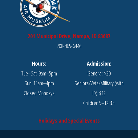
201 Municipal Drive, Nampa, ID 83687
208-465-6446
Hours:
Admission:
Tue–Sat: 9am–5pm
General: $20
Sun: 11am–4pm
Seniors/Vets/Military (with
Closed Mondays
ID): $12
Children 5–12: $5
Holidays and Special Events