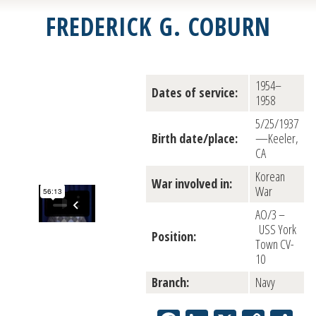
FREDERICK G. COBURN
1954–
Dates of service:
1958
5/25/1937
Birth date/place:
—Keeler,
CA
Korean
War involved in:
War
AO/3 –
USS York
Position:
Town CV-
10
Branch:
Navy