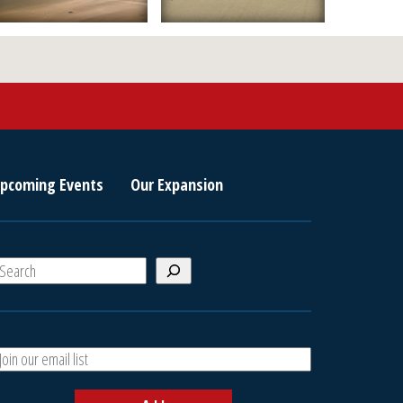
pcoming Events
Our Expansion
S
e
a
A
h
d
d