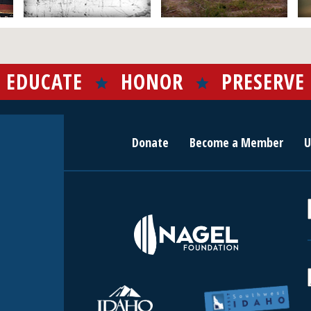
EDUCATE
HONOR
PRESERVE
Donate
Become a Member
U
r
c