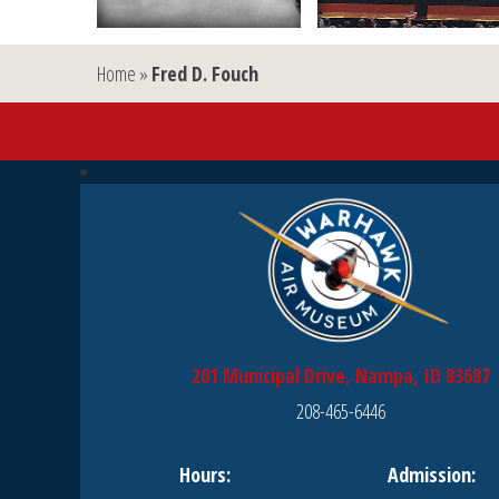
Home
»
Fred D. Fouch
201 Municipal Drive, Nampa, ID 83687
208-465-6446
Hours:
Admission: