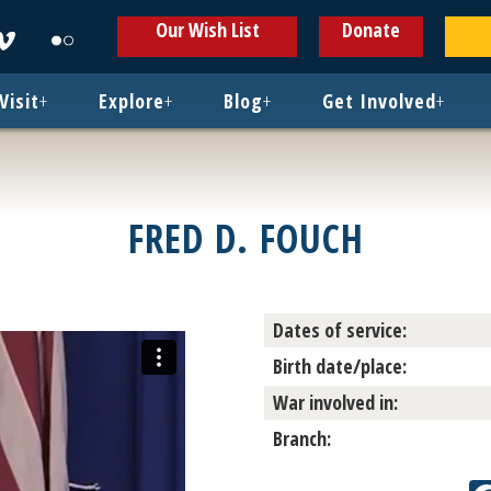
ens
Opens
Opens
Our Wish List
Donate
in
in
w
new
new
ndow
window
window
Visit
+
Explore
+
Blog
+
Get Involved
+
FRED D. FOUCH
Dates of service:
Birth date/place:
War involved in:
Branch: