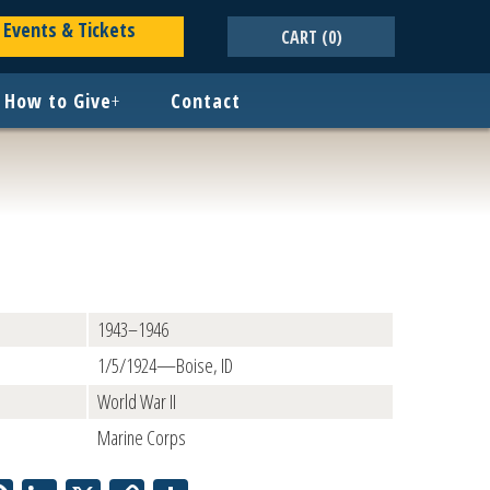
Events & Tickets
CART
(0)
How to Give
+
Contact
1943–1946
1/5/1924—Boise, ID
World War II
Marine Corps