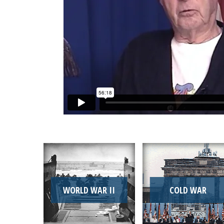
WORLD WAR II
COLD WAR