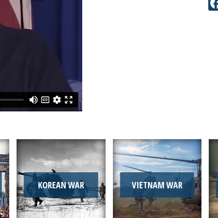
KOREAN WAR
VIETNAM WAR