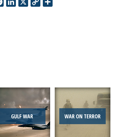
Facebook
LinkedIn
X
Copy
Share
Link
GULF WAR
WAR ON TERROR