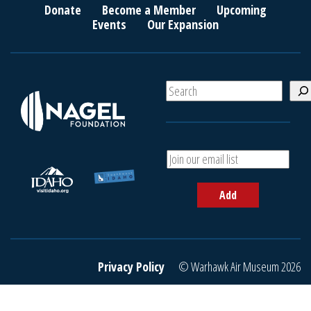
Donate
Become a Member
Upcoming
Events
Our Expansion
S
e
a
r
c
A
h
d
d
Add
y
o
u
r
e
Privacy Policy
© Warhawk Air Museum 2026
m
a
i