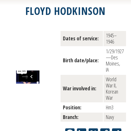
FLOYD HODKINSON
1945–
Dates of service:
1946
1/29/1927
—Des
Birth date/place:
Moines,
IA
World
War II,
War involved in:
Korean
War
Position:
Hm3
Branch:
Navy