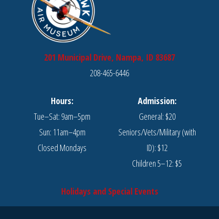
201 Municipal Drive, Nampa, ID 83687
208-465-6446
Hours:
Admission:
Tue–Sat: 9am–5pm
General: $20
Sun: 11am–4pm
Seniors/Vets/Military (with
Closed Mondays
ID): $12
Children 5–12: $5
Holidays and Special Events