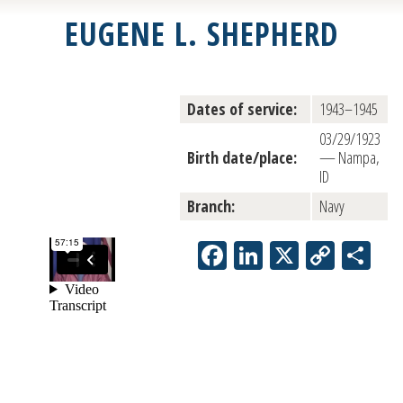
EUGENE L. SHEPHERD
Dates of service:
1943–1945
03/29/1923
Birth date/place:
— Nampa,
ID
Branch:
Navy
Facebook
LinkedIn
X
Copy
Sh
Link