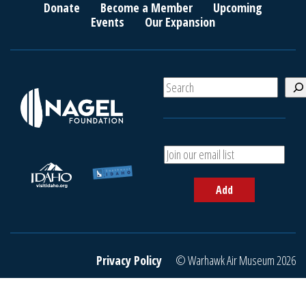
Donate
Become a Member
Upcoming
Events
Our Expansion
S
e
a
r
c
A
h
d
d
Add
y
o
u
r
e
Privacy Policy
© Warhawk Air Museum 2026
m
a
i