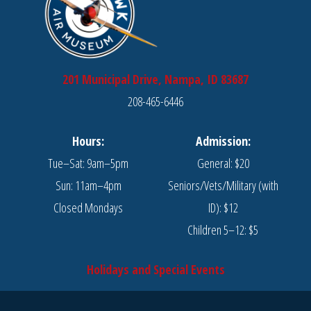
201 Municipal Drive, Nampa, ID 83687
208-465-6446
Hours:
Admission:
Tue–Sat: 9am–5pm
General: $20
Sun: 11am–4pm
Seniors/Vets/Military (with
Closed Mondays
ID): $12
Children 5–12: $5
Holidays and Special Events