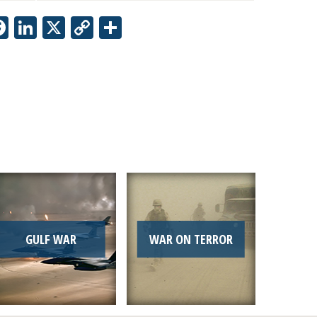
Facebook
LinkedIn
X
Copy
Share
Link
GULF WAR
WAR ON TERROR