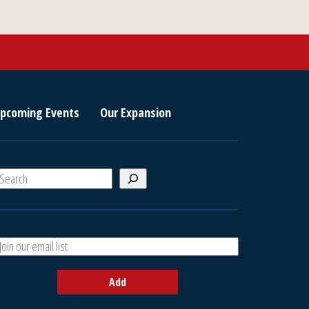
pcoming Events
Our Expansion
S
e
a
A
h
d
d
Add
y
o