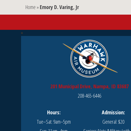
Home
»
Emory D. Varing, Jr
201 Municipal Drive, Nampa, ID 83687
208-465-6446
Hours:
Admission:
Tue–Sat: 9am–5pm
General: $20