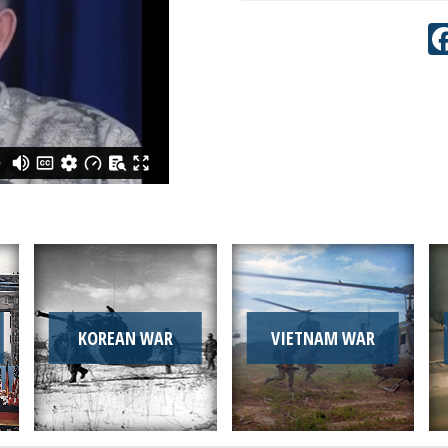
KOREAN WAR
VIETNAM WAR