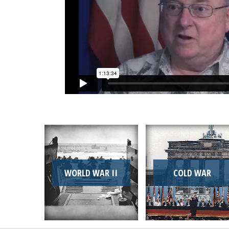
WORLD WAR II
COLD WAR