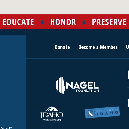
EDUCATE
HONOR
PRESERVE
Donate
Become a Member
U
r
c