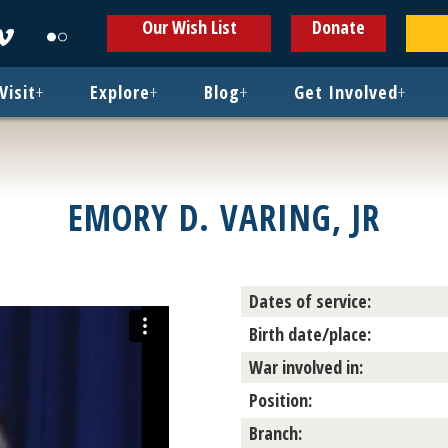
ens
Opens
Opens
Our Wish List
Donate
in
in
w
new
new
ndow
window
window
Visit
+
Explore
+
Blog
+
Get Involved
+
EMORY D. VARING, JR
Dates of service:
Birth date/place:
War involved in:
Position:
Branch: