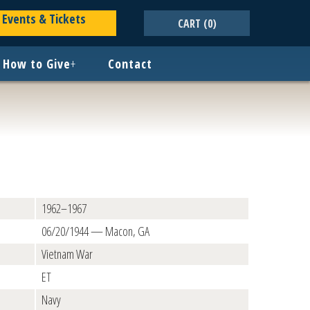
Events & Tickets
CART
(0)
How to Give
+
Contact
1962–1967
06/20/1944 — Macon, GA
Vietnam War
ET
Navy