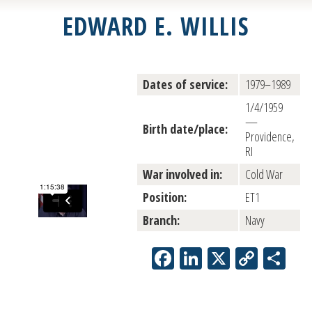
EDWARD E. WILLIS
Dates of service:
1979–1989
1/4/1959
—
Birth date/place:
Providence,
RI
War involved in:
Cold War
Position:
ET1
Branch:
Navy
Facebook
LinkedIn
X
Copy
Sh
Link