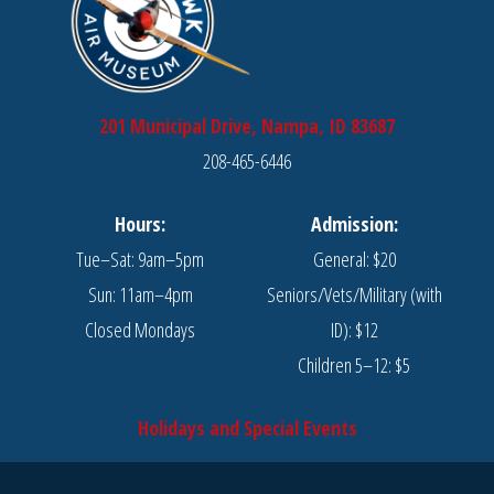
201 Municipal Drive, Nampa, ID 83687
208-465-6446
Hours:
Admission:
Tue–Sat: 9am–5pm
General: $20
Sun: 11am–4pm
Seniors/Vets/Military (with
Closed Mondays
ID): $12
Children 5–12: $5
Holidays and Special Events