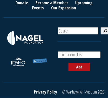
Donate
Become a Member
Upcoming
Events
Our Expansion
S
e
a
r
c
A
h
d
d
Add
y
o
u
r
e
Privacy Policy
© Warhawk Air Museum 2026
m
a
i