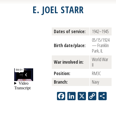
E. JOEL STARR
Dates of service:
1942–1945
05/15/1924
Birth date/place:
— Franklin
Park, IL
World War
War involved in:
II
Position:
RM3C
Branch:
Navy
Facebook
LinkedIn
X
Copy
Sh
Link