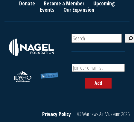
Donate
Become a Member
Upcoming
Events
Our Expansion
S
e
a
r
c
A
h
d
d
Add
y
o
u
r
e
Privacy Policy
© Warhawk Air Museum 2026
m
a
i