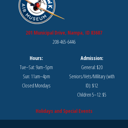
201 Municipal Drive, Nampa, ID 83687
208-465-6446
Hours:
Admission:
Tue–Sat: 9am–5pm
General: $20
Sun: 11am–4pm
Seniors/Vets/Military (with
Closed Mondays
ID): $12
Children 5–12: $5
Holidays and Special Events