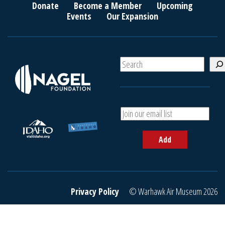
Donate
Become a Member
Upcoming
Events
Our Expansion
S
e
a
r
c
A
h
d
d
Add
y
o
u
r
e
Privacy Policy
© Warhawk Air Museum 2026
m
a
i