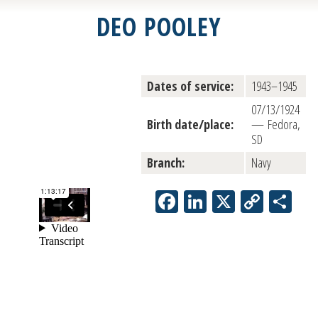
DEO POOLEY
Dates of service:
1943–1945
07/13/1924
Birth date/place:
— Fedora,
SD
Branch:
Navy
Facebook
LinkedIn
X
Copy
Sh
Link