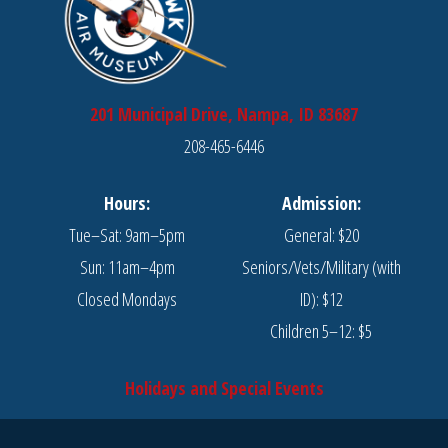
201 Municipal Drive, Nampa, ID 83687
208-465-6446
Hours:
Admission:
Tue–Sat: 9am–5pm
General: $20
Sun: 11am–4pm
Seniors/Vets/Military (with
Closed Mondays
ID): $12
Children 5–12: $5
Holidays and Special Events