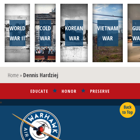
WORLD
COLD
KOREAN
VIETNAM
GU
WAR II
WAR
WAR
WAR
WA
Home
»
Dennis Hardziej
EDUCATE
HONOR
PRESERVE