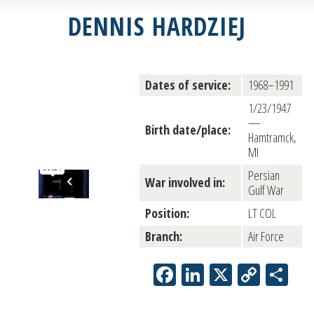
DENNIS HARDZIEJ
Dates of service:
1968–1991
1/23/1947
—
Birth date/place:
Hamtramck,
MI
Persian
War involved in:
Gulf War
Position:
LT COL
Branch:
Air Force
Facebook
LinkedIn
X
Copy
Sh
Link