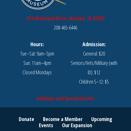
201 Municipal Drive, Nampa, ID 83687
208-465-6446
Hours:
Admission:
Tue–Sat: 9am–5pm
General: $20
Sun: 11am–4pm
Seniors/Vets/Military (with
Closed Mondays
ID): $12
Children 5–12: $5
Holidays and Special Events
Donate
Become a Member
Upcoming
Events
Our Expansion