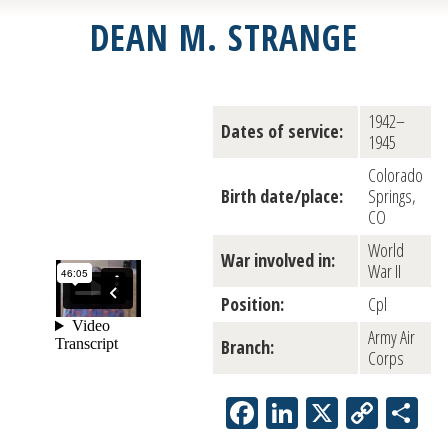
DEAN M. STRANGE
1942–
Dates of service:
1945
Colorado
Birth date/place:
Springs,
CO
World
War involved in:
War II
Position:
Cpl
Army Air
Branch:
Corps
Facebook
LinkedIn
X
Copy
Sh
Link