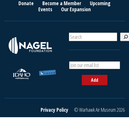
Donate
Become a Member
Upcoming
Events
Our Expansion
S
e
a
r
c
A
h
d
d
Add
y
o
u
r
e
Privacy Policy
© Warhawk Air Museum 2026
m
a
i