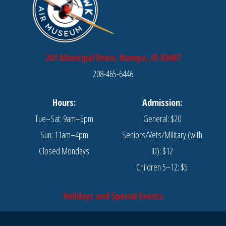
201 Municipal Drive, Nampa, ID 83687
208-465-6446
Hours:
Admission:
Tue–Sat: 9am–5pm
General: $20
Sun: 11am–4pm
Seniors/Vets/Military (with
Closed Mondays
ID): $12
Children 5–12: $5
Holidays and Special Events