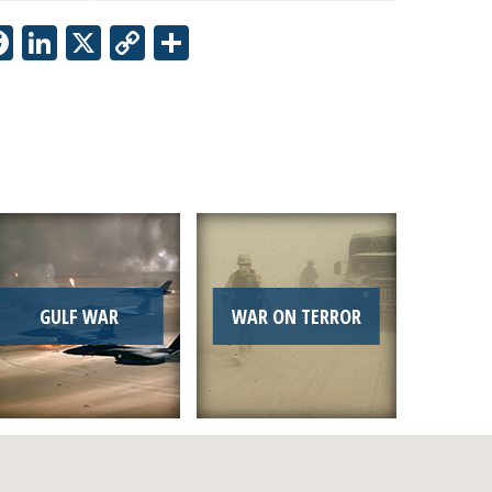
Facebook
LinkedIn
X
Copy
Share
Link
GULF WAR
WAR ON TERROR