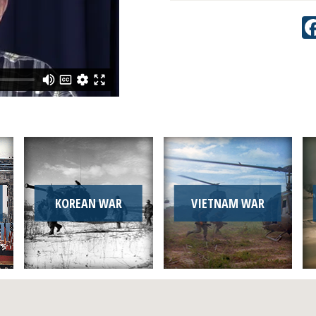
KOREAN WAR
VIETNAM WAR