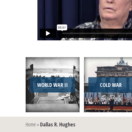
WORLD WAR II
COLD WAR
Home
»
Dallas R. Hughes