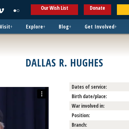
ens
Opens
Opens
Our Wish List
Donate
in
in
w
new
new
ndow
window
window
Visit
+
Explore
+
Blog
+
Get Involved
+
DALLAS R. HUGHES
Dates of service:
Birth date/place:
War involved in:
Position:
Branch: