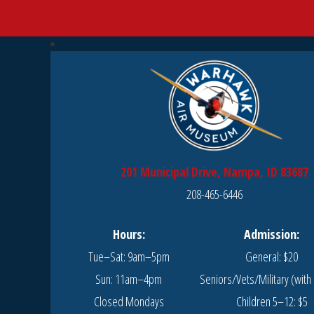
201 Municipal Drive, Nampa, ID 83687
208-465-6446
Hours:
Admission:
Tue–Sat: 9am–5pm
General: $20
Sun: 11am–4pm
Seniors/Vets/Military (with 
Closed Mondays
Children 5–12: $5