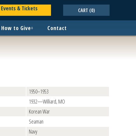
Events & Tickets
CART
(0)
How to Give
+
Contact
1950–1953
1932—Williard, MO
Korean War
Seaman
Navy