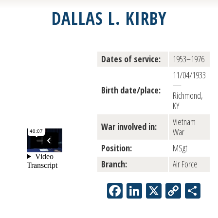
DALLAS L. KIRBY
Dates of service:
1953–1976
11/04/1933
—
Birth date/place:
Richmond,
KY
Vietnam
War involved in:
War
Position:
MSgt
Branch:
Air Force
Facebook
LinkedIn
X
Copy
Sh
Link