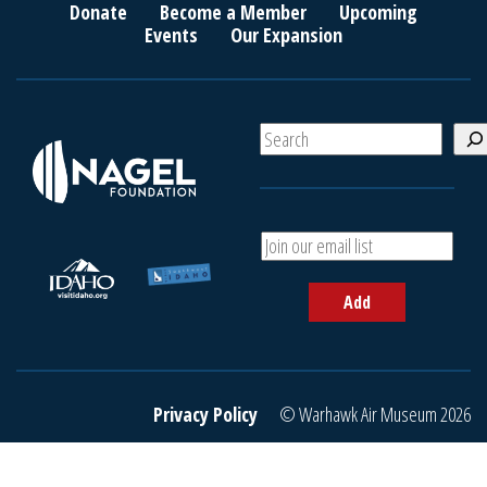
Donate
Become a Member
Upcoming
Events
Our Expansion
S
e
a
r
c
A
h
d
d
Add
y
o
u
r
e
Privacy Policy
© Warhawk Air Museum 2026
m
a
i