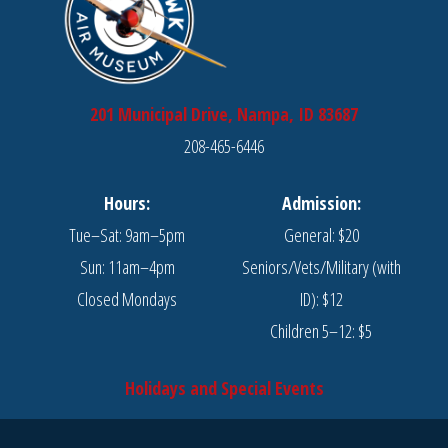
201 Municipal Drive, Nampa, ID 83687
208-465-6446
Hours:
Admission:
Tue–Sat: 9am–5pm
General: $20
Sun: 11am–4pm
Seniors/Vets/Military (with
Closed Mondays
ID): $12
Children 5–12: $5
Holidays and Special Events