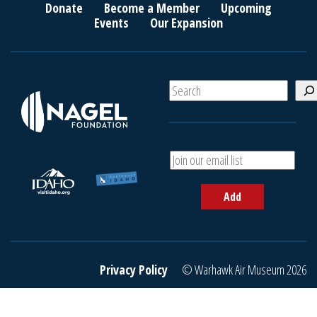
Donate
Become a Member
Upcoming
Events
Our Expansion
S
e
a
r
c
A
h
d
d
Add
y
o
u
r
e
Privacy Policy
© Warhawk Air Museum 2026
m
a
i