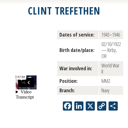
CLINT TREFETHEN
Dates of service:
1943–1946
02/10/1922
Birth date/place:
— Kirby,
OR
World War
War involved in:
II
Position:
MM2
Branch:
Navy
Facebook
LinkedIn
X
Copy
Sh
Link