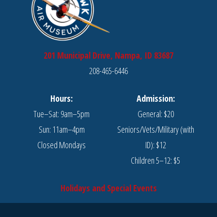
201 Municipal Drive, Nampa, ID 83687
208-465-6446
Hours:
Admission:
Tue–Sat: 9am–5pm
General: $20
Sun: 11am–4pm
Seniors/Vets/Military (with
Closed Mondays
ID): $12
Children 5–12: $5
Holidays and Special Events