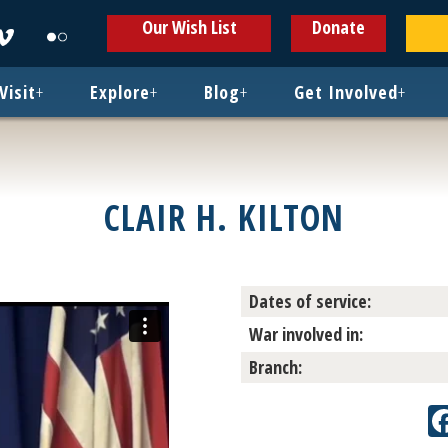
ens
Opens
Opens
Our Wish List
Donate
in
in
w
new
new
ndow
window
window
Visit
+
Explore
+
Blog
+
Get Involved
+
CLAIR H. KILTON
Dates of service:
War involved in:
Branch: