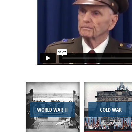
WORLD WAR II
COLD WAR