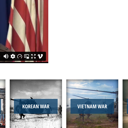
KOREAN WAR
VIETNAM WAR