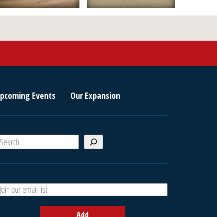
pcoming Events
Our Expansion
S
e
a
A
h
d
d
Add