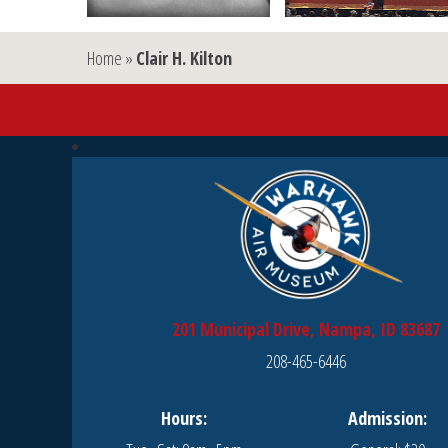
Home
»
Clair H. Kilton
201 Municipal Drive, Nampa, ID 83687
208-465-6446
Hours:
Admission: