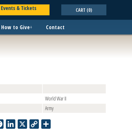
Events & Tickets
CART
(0)
How to Give
+
Contact
World War II
Army
Facebook
LinkedIn
X
Copy
Share