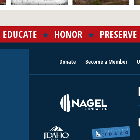
EDUCATE
HONOR
PRESERVE
Donate
Become a Member
U
r
c