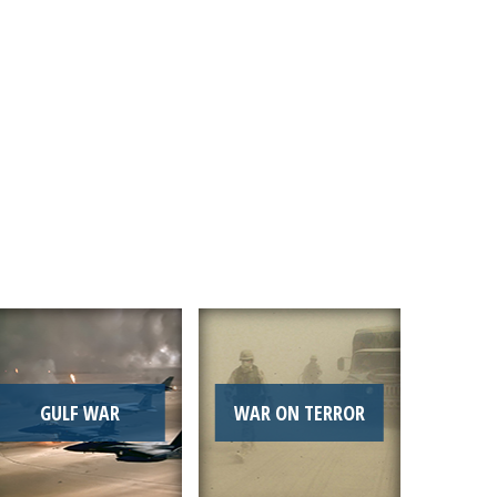
Link
GULF WAR
WAR ON TERROR