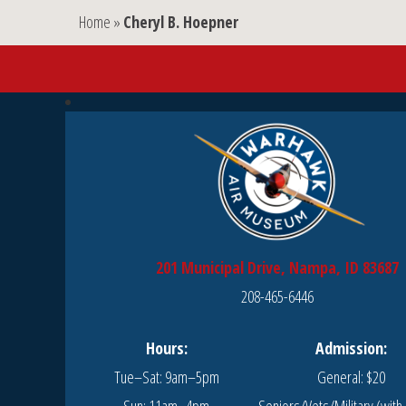
Home
»
Cheryl B. Hoepner
201 Municipal Drive, Nampa, ID 83687
208-465-6446
Hours:
Admission:
Tue–Sat: 9am–5pm
General: $20