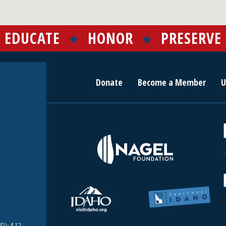
EDUCATE
HONOR
PRESERVE
Donate
Become a Member
U
r
c