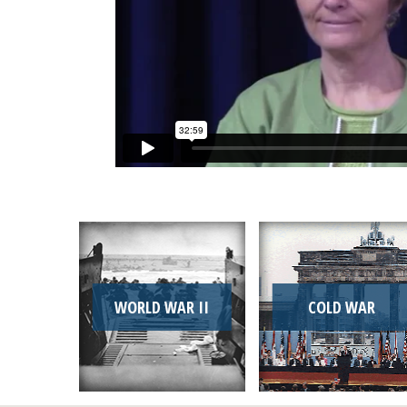
WORLD WAR II
COLD WAR