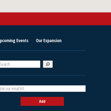
pcoming Events
Our Expansion
S
e
a
A
h
d
d
Add
y
o