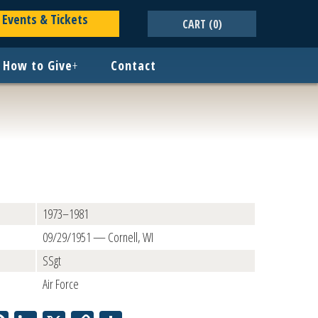
Events & Tickets
CART
(0)
How to Give
+
Contact
1973–1981
09/29/1951 — Cornell, WI
SSgt
Air Force