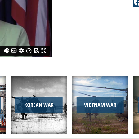
KOREAN WAR
VIETNAM WAR