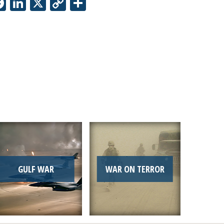
Facebook
LinkedIn
X
Copy
Share
Link
GULF WAR
WAR ON TERROR