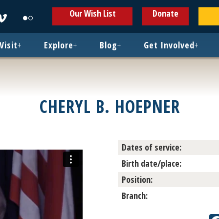
ens
Opens
Opens
Our Wish List
Donate
in
in
w
new
new
ndow
window
window
Visit
+
Explore
+
Blog
+
Get Involved
+
CHERYL B. HOEPNER
Dates of service:
Birth date/place:
Position:
Branch: