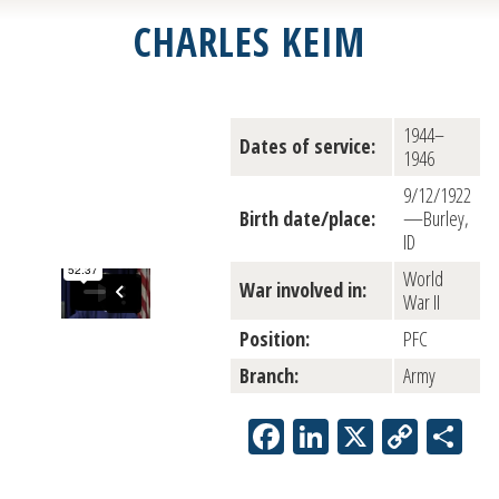
CHARLES KEIM
1944–
Dates of service:
1946
9/12/1922
Birth date/place:
—Burley,
ID
World
War involved in:
War II
Position:
PFC
Branch:
Army
Facebook
LinkedIn
X
Copy
Sh
Link