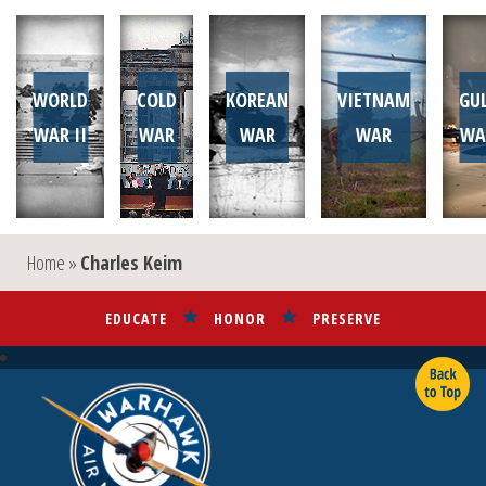
WORLD
COLD
KOREAN
VIETNAM
GU
WAR II
WAR
WAR
WAR
WA
Home
»
Charles Keim
EDUCATE
HONOR
PRESERVE