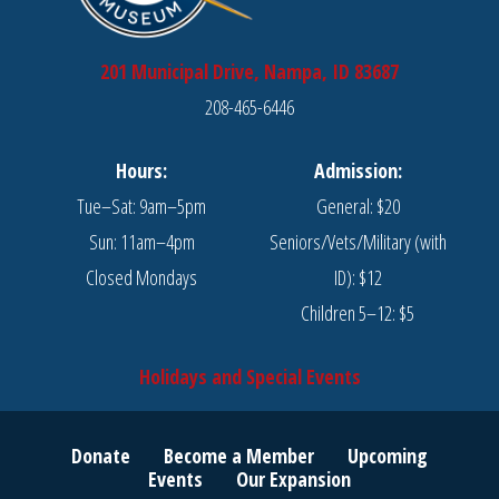
201 Municipal Drive, Nampa, ID 83687
208-465-6446
Hours:
Admission:
Tue–Sat: 9am–5pm
General: $20
Sun: 11am–4pm
Seniors/Vets/Military (with
Closed Mondays
ID): $12
Children 5–12: $5
Holidays and Special Events
Donate
Become a Member
Upcoming
Events
Our Expansion