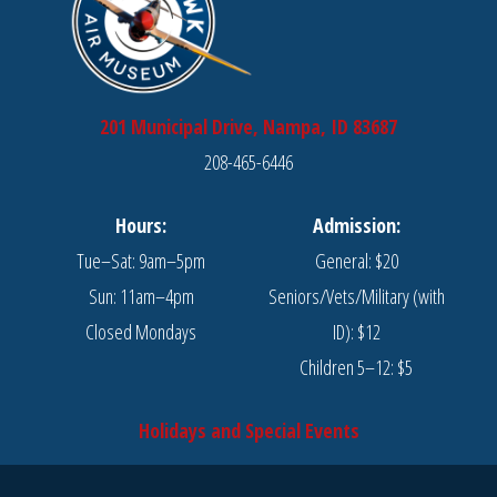
201 Municipal Drive, Nampa, ID 83687
208-465-6446
Hours:
Admission:
Tue–Sat: 9am–5pm
General: $20
Sun: 11am–4pm
Seniors/Vets/Military (with
Closed Mondays
ID): $12
Children 5–12: $5
Holidays and Special Events