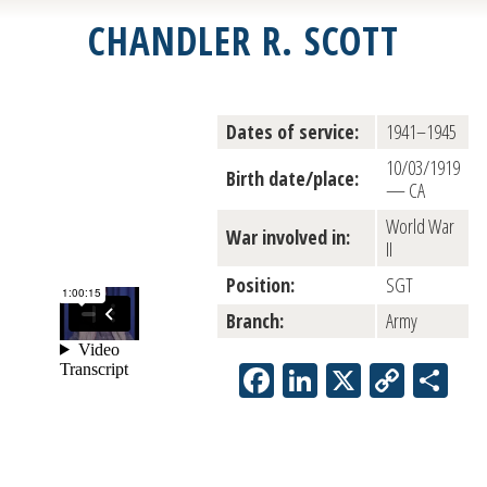
CHANDLER R. SCOTT
Dates of service:
1941–1945
10/03/1919
Birth date/place:
— CA
World War
War involved in:
II
Position:
SGT
Branch:
Army
Facebook
LinkedIn
X
Copy
Sh
Link