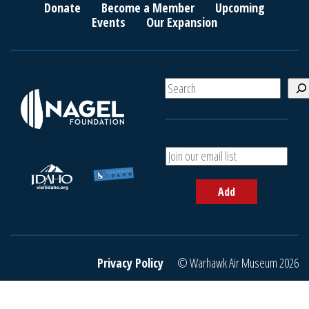
Donate
Become a Member
Upcoming
Events
Our Expansion
S
e
a
r
c
A
h
d
d
Add
y
o
u
r
e
Privacy Policy
© Warhawk Air Museum 2026
m
a
i