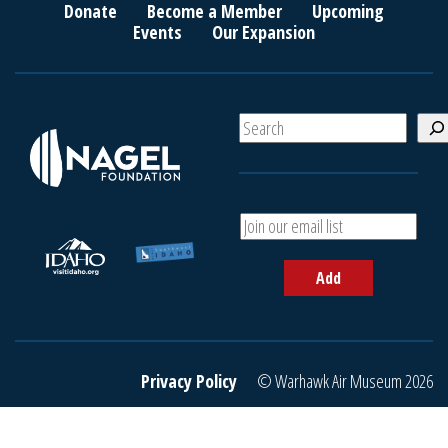
Donate
Become a Member
Upcoming
Events
Our Expansion
S
e
a
r
c
A
h
d
d
Add
y
o
u
r
e
Privacy Policy
© Warhawk Air Museum 2026
m
a
i