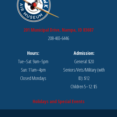
201 Municipal Drive, Nampa, ID 83687
208-465-6446
Hours:
Admission:
Tue–Sat: 9am–5pm
General: $20
Sun: 11am–4pm
Seniors/Vets/Military (with
Closed Mondays
ID): $12
Children 5–12: $5
Holidays and Special Events