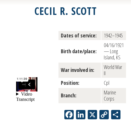
CECIL R. SCOTT
Dates of service:
1942–1945
04/16/1921
Birth date/place:
— Long
Island, KS
World War
War involved in:
II
Position:
Cpl
Marine
Branch:
Corps
Facebook
LinkedIn
X
Copy
Sh
Link