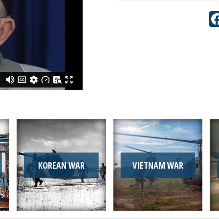
KOREAN WAR
VIETNAM WAR