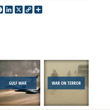
Facebook
LinkedIn
X
Copy
Share
Link
GULF WAR
WAR ON TERROR