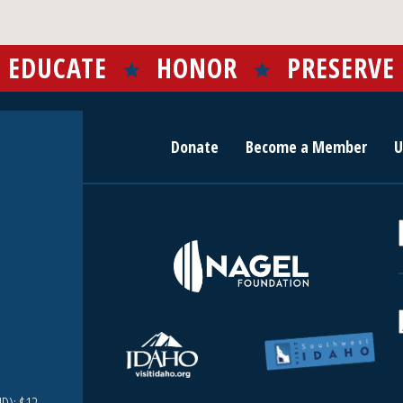
EDUCATE
HONOR
PRESERVE
Donate
Become a Member
U
r
c