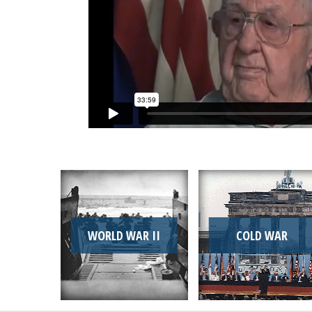
WORLD WAR II
COLD WAR