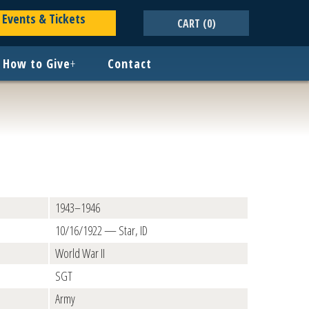
Events & Tickets
CART
(0)
How to Give
+
Contact
1943–1946
10/16/1922 — Star, ID
World War II
SGT
Army