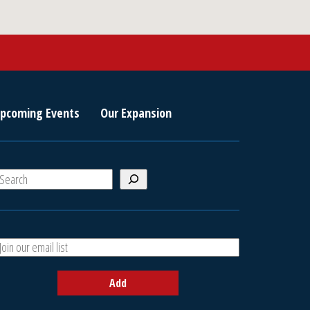
pcoming Events
Our Expansion
S
e
a
A
h
d
d
Add
y
o