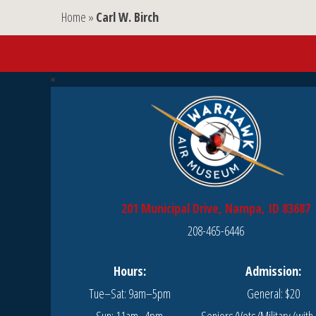
Home
»
Carl W. Birch
201 Municipal Drive, Nampa, ID 83687
208-465-6446
Hours:
Admission:
Tue–Sat: 9am–5pm
General: $20