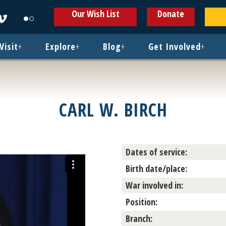
ens
Opens
Opens
Our Wish List
Donate
in
in
w
new
new
ndow
window
window
Visit
+
Explore
+
Blog
+
Get Involved
+
CARL W. BIRCH
Dates of service:
Birth date/place:
War involved in:
Position:
Branch: