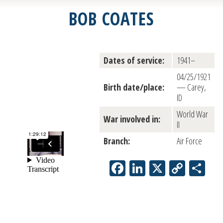
BOB COATES
Dates of service:
1941–
04/25/1921
Birth date/place:
— Carey,
ID
World War
War involved in:
II
Branch:
Air Force
Facebook
LinkedIn
X
Copy
Sh
Link