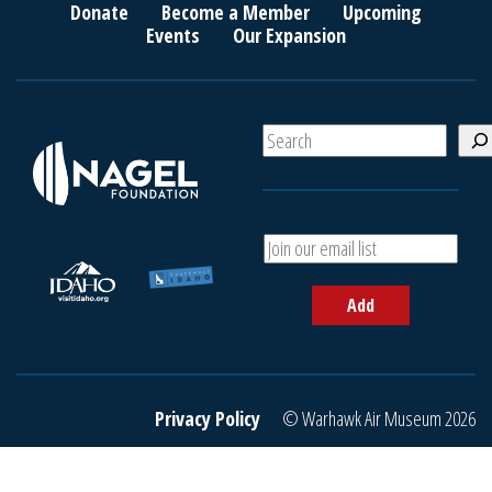
Donate
Become a Member
Upcoming
Events
Our Expansion
S
e
a
r
c
A
h
d
d
Add
y
o
u
r
e
Privacy Policy
© Warhawk Air Museum 2026
m
a
i