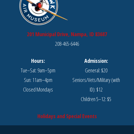
201 Municipal Drive, Nampa, ID 83687
208-465-6446
Hours:
Admission:
Tue–Sat: 9am–5pm
General: $20
Sun: 11am–4pm
Seniors/Vets/Military (with
Closed Mondays
ID): $12
Children 5–12: $5
Holidays and Special Events