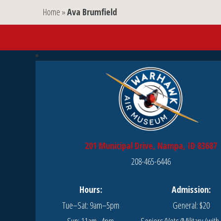
Home
»
Ava Brumfield
201 Municipal Drive, Nampa, ID 83687
208-465-6446
Hours:
Admission:
Tue–Sat: 9am–5pm
General: $20