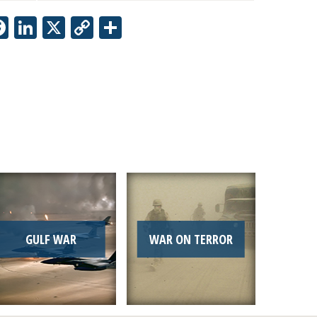
Facebook
LinkedIn
X
Copy
Share
Link
GULF WAR
WAR ON TERROR