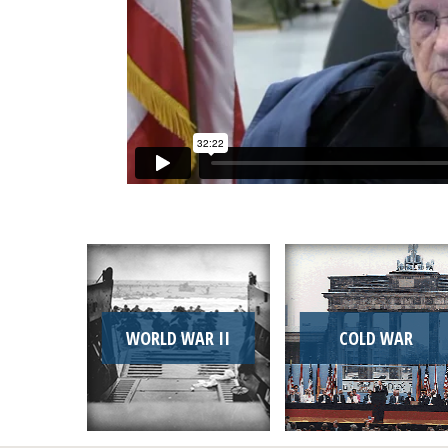
WORLD WAR II
COLD WAR