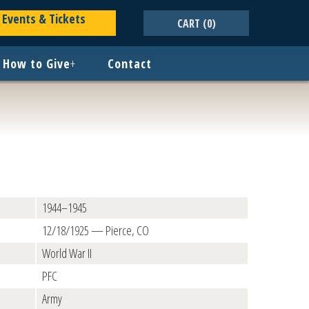
Events & Tickets
CART
(0)
How to Give
+
Contact
1944–1945
12/18/1925 — Pierce, CO
World War II
PFC
Army