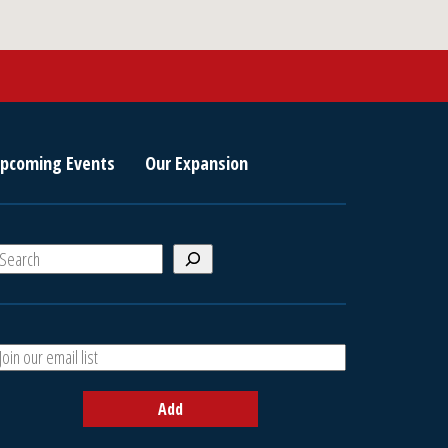
pcoming Events
Our Expansion
S
e
a
A
h
d
d
Add
y
o