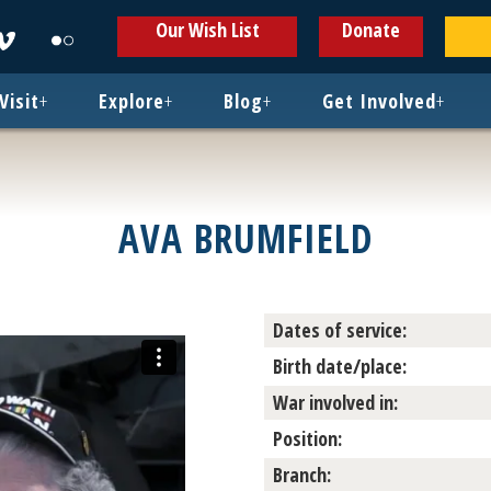
ens
Opens
Opens
Our Wish List
Donate
in
in
w
new
new
ndow
window
window
Visit
+
Explore
+
Blog
+
Get Involved
+
AVA BRUMFIELD
Dates of service:
Birth date/place:
War involved in:
Position:
Branch: