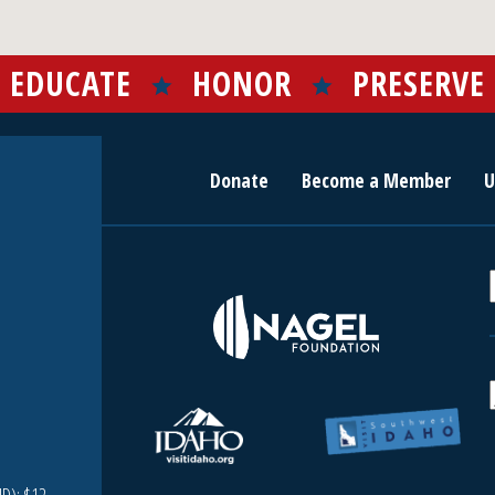
EDUCATE
HONOR
PRESERVE
Donate
Become a Member
U
r
c