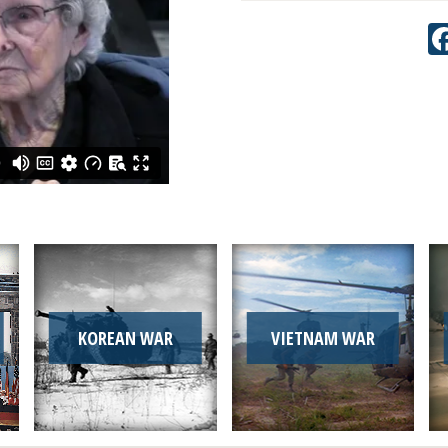
KOREAN WAR
VIETNAM WAR