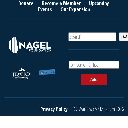
Donate
Become a Member
Upcoming
Events
Our Expansion
S
e
a
r
c
A
h
d
d
Add
y
o
u
r
e
Privacy Policy
© Warhawk Air Museum 2026
m
a
i