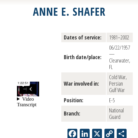
ANNE E. SHAFER
Dates of service:
1981–2002
06/22/1957
—
Birth date/place:
Clearwater,
FL
Cold War,
War involved in:
Persian
Gulf War
Position:
E-5
National
Branch:
Guard
Facebook
LinkedIn
X
Copy
Sh