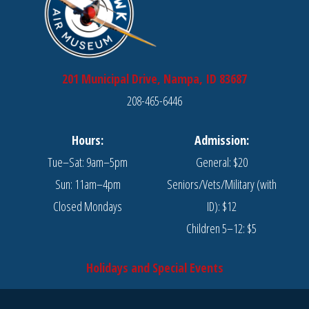
201 Municipal Drive, Nampa, ID 83687
208-465-6446
Hours:
Admission:
Tue–Sat: 9am–5pm
General: $20
Sun: 11am–4pm
Seniors/Vets/Military (with
Closed Mondays
ID): $12
Children 5–12: $5
Holidays and Special Events