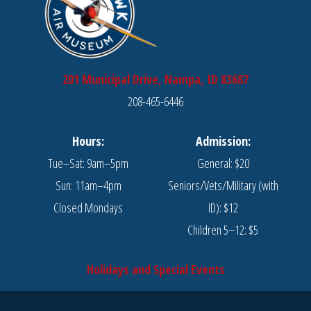
201 Municipal Drive, Nampa, ID 83687
208-465-6446
Hours:
Admission:
Tue–Sat: 9am–5pm
General: $20
Sun: 11am–4pm
Seniors/Vets/Military (with
Closed Mondays
ID): $12
Children 5–12: $5
Holidays and Special Events