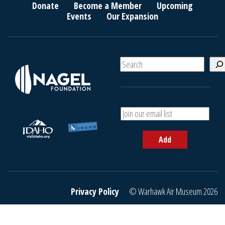
Donate
Become a Member
Upcoming
Events
Our Expansion
S
e
a
r
c
A
h
d
d
Add
y
o
u
r
e
Privacy Policy
© Warhawk Air Museum 2026
m
a
i