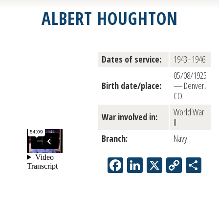
ALBERT HOUGHTON
Dates of service:
1943–1946
05/08/1925
Birth date/place:
— Denver,
CO
World War
War involved in:
II
Branch:
Navy
Facebook
LinkedIn
X
Copy
Sh
Link