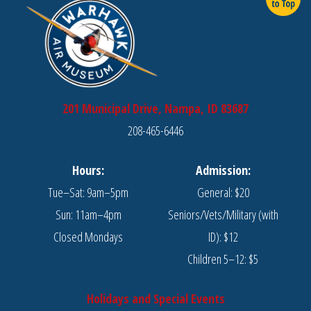
201 Municipal Drive, Nampa, ID 83687
208-465-6446
Hours:
Admission:
Tue–Sat: 9am–5pm
General: $20
Sun: 11am–4pm
Seniors/Vets/Military (with
Closed Mondays
ID): $12
Children 5–12: $5
Holidays and Special Events