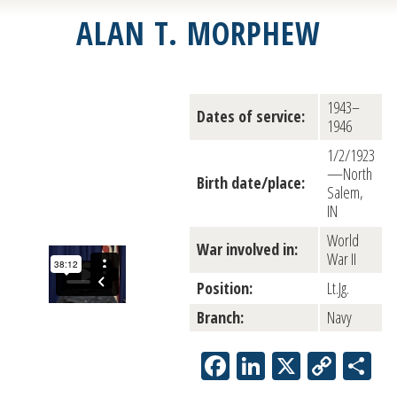
ALAN T. MORPHEW
1943–
Dates of service:
1946
1/2/1923
—North
Birth date/place:
Salem,
IN
World
War involved in:
War II
Position:
Lt.Jg.
Branch:
Navy
Facebook
LinkedIn
X
Copy
Sh
Link