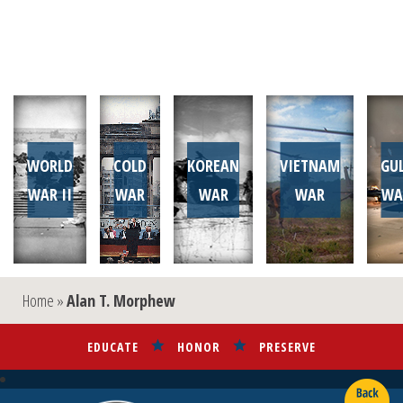
WORLD
COLD
KOREAN
VIETNAM
GU
WAR II
WAR
WAR
WAR
WA
Home
»
Alan T. Morphew
EDUCATE
HONOR
PRESERVE