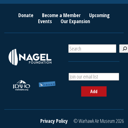
Donate
Become a Member
Upcoming
Events
Our Expansion
S
e
a
r
c
A
h
d
d
Add
y
o
u
r
e
Privacy Policy
© Warhawk Air Museum 2026
m