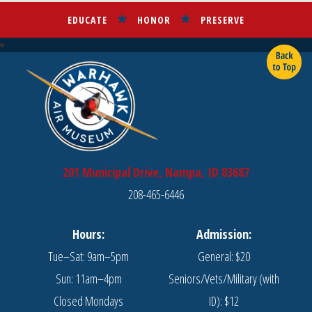
EDUCATE
HONOR
PRESERVE
201 Municipal Drive, Nampa, ID 83687
208-465-6446
Hours:
Admission:
Tue–Sat: 9am–5pm
General: $20
Sun: 11am–4pm
Seniors/Vets/Military (with
Closed Mondays
ID): $12