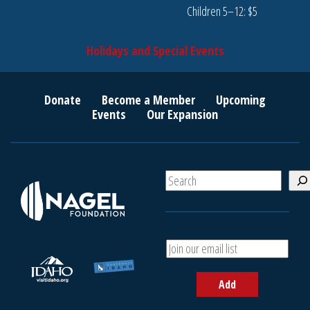
Children 5–12: $5
Holidays and Special Events
Donate
Become a Member
Upcoming
Events
Our Expansion
S
e
a
r
c
A
h
d
d
Add
y
o