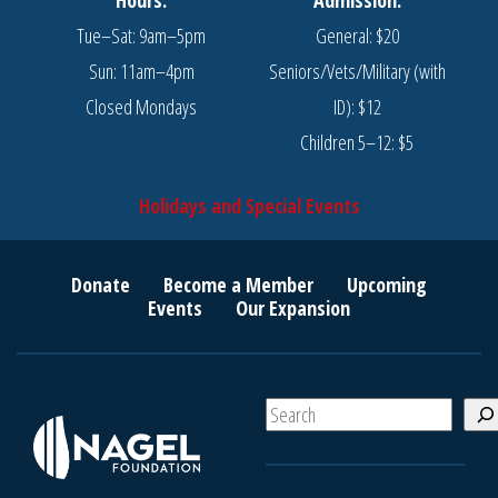
Tue–Sat: 9am–5pm
General: $20
Sun: 11am–4pm
Seniors/Vets/Military (with
Closed Mondays
ID): $12
Children 5–12: $5
Holidays and Special Events
Donate
Become a Member
Upcoming
Events
Our Expansion
S
e
a
r