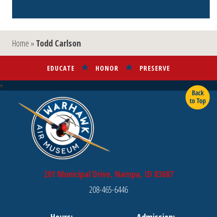
Home
»
Todd Carlson
EDUCATE
HONOR
PRESERVE
201 Municipal Drive, Nampa, ID 83687
208-465-6446
Hours:
Admission: