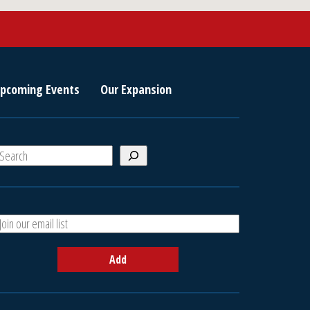
pcoming Events
Our Expansion
S
e
a
A
h
d
d
Add
y
o
u