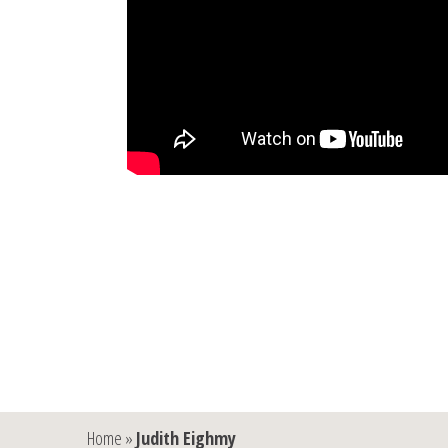
Home
»
Judith Eighmy