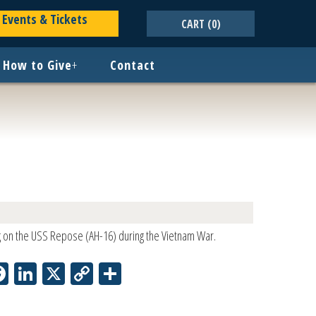
Events & Tickets
CART
(0)
How to Give
+
Contact
g on the USS Repose (AH-16) during the Vietnam War.
Facebook
LinkedIn
X
Copy
Share
Link