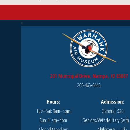
201 Municipal Drive, Nampa, ID 83687
208-465-6446
Hours:
Admission:
Tue–Sat: 9am–5pm
General: $20
Sun: 11am–4pm
Seniors/Vets/Military (with 
Closed Mondays
Children 5–12: $5