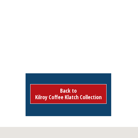
Back to
Kilroy Coffee Klatch Collection