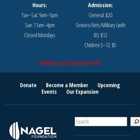
Hours:
Admission:
Tue–Sat: 9am–5pm
General: $20
Sun: 11am–4pm
Seniors/Vets/Military (with
Closed Mondays
ID): $12
Children 5–12: $5
Holidays and Special Events
Donate
Become a Member
Upcoming
Events
Our Expansion
S
e
a
r