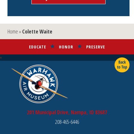
Home
»
Colette Waite
EDUCATE
HONOR
PRESERVE
201 Municipal Drive, Nampa, ID 83687
208-465-6446