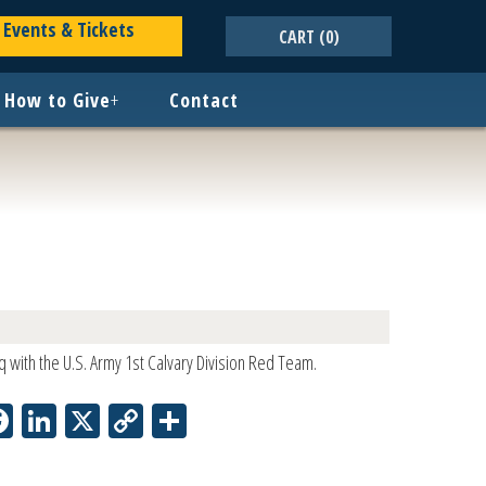
Events & Tickets
CART
(0)
How to Give
+
Contact
q with the U.S. Army 1st Calvary Division Red Team.
Facebook
LinkedIn
X
Copy
Share
Link