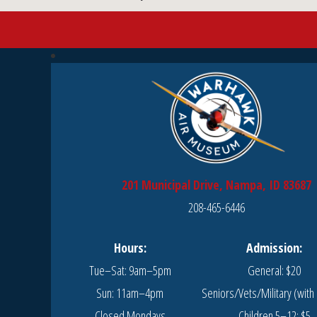
201 Municipal Drive, Nampa, ID 83687
208-465-6446
Hours:
Admission:
Tue–Sat: 9am–5pm
General: $20
Sun: 11am–4pm
Seniors/Vets/Military (with 
Closed Mondays
Children 5–12: $5