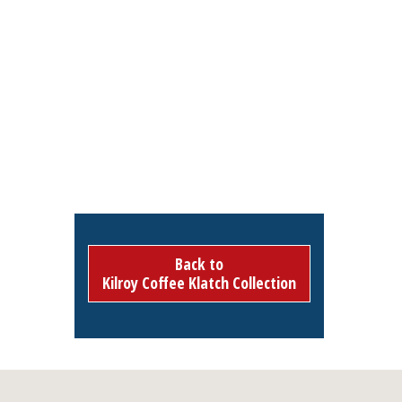
Back to
Kilroy Coffee Klatch Collection