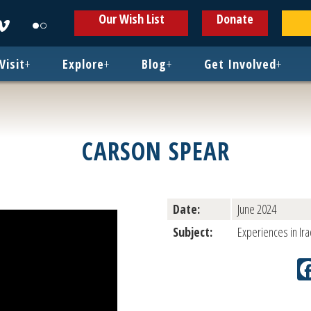
ens
Opens
Opens
Our Wish List
Donate
in
in
w
new
new
ndow
window
window
Visit
+
Explore
+
Blog
+
Get Involved
+
CARSON SPEAR
Date:
June 2024
Subject:
Experiences in Ira