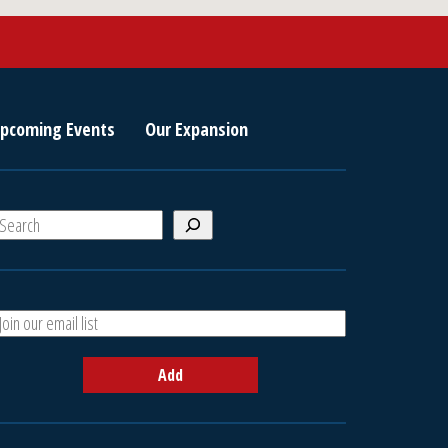
pcoming Events
Our Expansion
S
e
a
A
h
d
d
Add
y
o
u