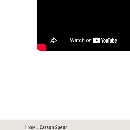
Home
»
Carson Spear