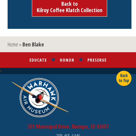
Back to
Kilroy Coffee Klatch Collection
Home
»
Ben Blake
EDUCATE
HONOR
PRESERVE
201 Municipal Drive, Nampa, ID 83687
208-465-6446