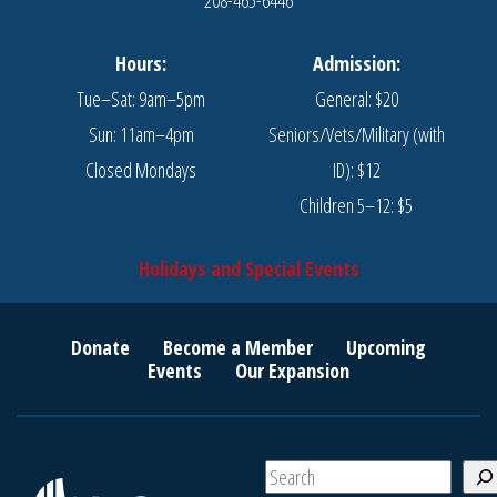
Hours:
Admission:
Tue–Sat: 9am–5pm
General: $20
Sun: 11am–4pm
Seniors/Vets/Military (with
Closed Mondays
ID): $12
Children 5–12: $5
Holidays and Special Events
Donate
Become a Member
Upcoming
Events
Our Expansion
S
e