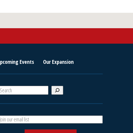
pcoming Events
Our Expansion
S
e
a
A
h
d
d