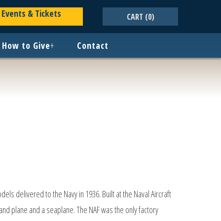
Events & Tickets
CART
(0)
How to Give
+
Contact
dels delivered to the Navy in 1936. Built at the Naval Aircraft
land plane and a seaplane. The NAF was the only factory