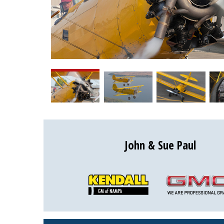
John & Sue Paul