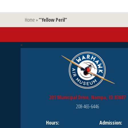
Home
»
“Yellow Peril”
201 Municipal Drive, Nampa, ID 83687
208-465-6446
Hours:
Admission: