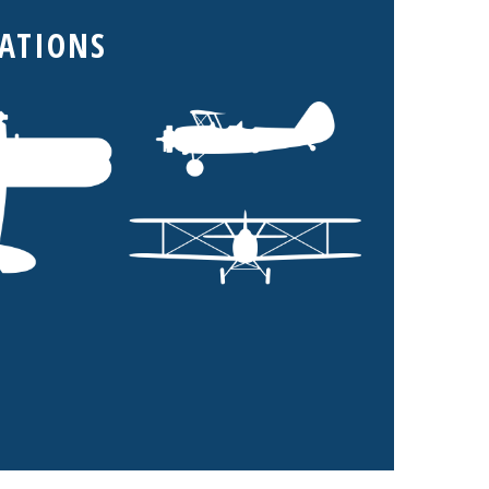
CATIONS