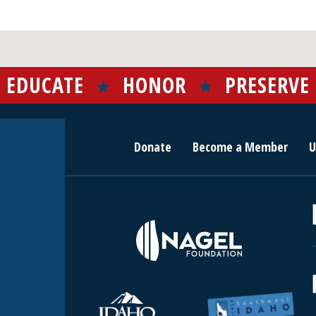
EDUCATE
HONOR
PRESERVE
Donate
Become a Member
U
r
c