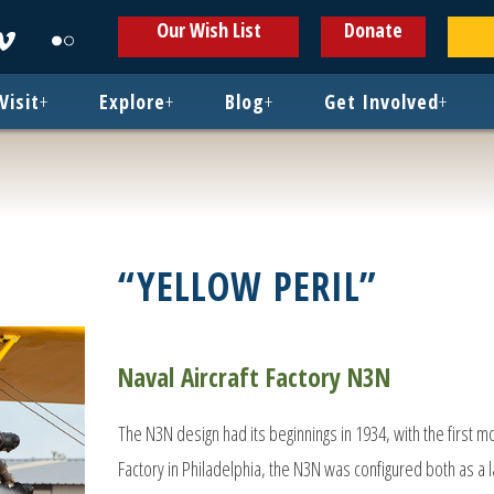
ens
Opens
Opens
Our Wish List
Donate
in
in
w
new
new
ndow
window
window
Visit
+
Explore
+
Blog
+
Get Involved
+
“YELLOW PERIL”
Naval Aircraft Factory N3N
The N3N design had its beginnings in 1934, with the first mo
Factory in Philadelphia, the N3N was configured both as a 