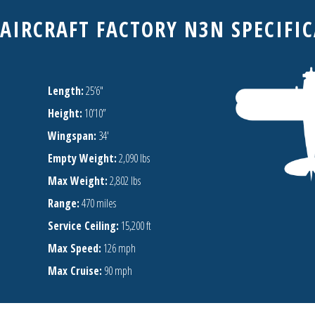
AIRCRAFT FACTORY N3N SPECIFI
Length:
25’6″
Height:
10’10”
Wingspan:
34′
Empty Weight:
2,090 lbs
Max Weight:
2,802 lbs
Range:
470 miles
Service Ceiling:
15,200 ft
Max Speed:
126 mph
Max Cruise:
90 mph