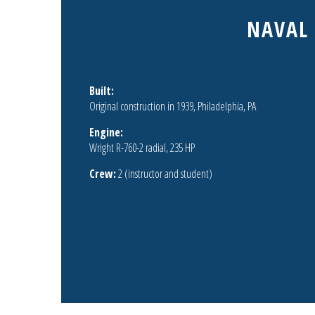
NAVAL 
Built:
Original construction in 1939, Philadelphia, PA
Engine:
Wright R-760-2 radial, 235 HP
Crew:
2 (instructor and student)