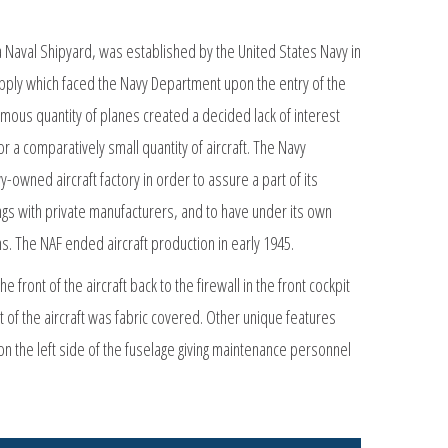
ia Naval Shipyard, was established by the United States Navy in
supply which faced the Navy Department upon the entry of the
mous quantity of planes created a decided lack of interest
 a comparatively small quantity of aircraft. The Navy
-owned aircraft factory in order to assure a part of its
lings with private manufacturers, and to have under its own
s. The NAF ended aircraft production in early 1945.
front of the aircraft back to the firewall in the front cockpit
t of the aircraft was fabric covered. Other unique features
on the left side of the fuselage giving maintenance personnel