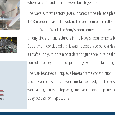
where aircraft and engines were built together.
The Naval Aircraft Factory (NAF), located at the Philadelph
1918 in order to assist in solving the problem of aircraft 
U.S. into World War I. The Army’s requirements for an enor
among aircraft manufacturers in the Navy’s requirements for
Department concluded that it was necessary to build a Navy
aircraft supply, to obtain cost data for guidance in its dea
control a factory capable of producing experimental design
The N3N featured a unique, all-metal frame construction. The 
and the vertical stabilizer were metal covered, and the res
were a single integral top wing and five removable panels 
easy access for inspections.